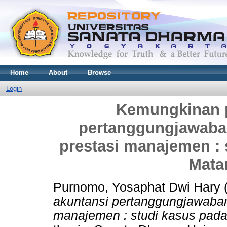
Home
About
Browse
Login
Kemungkinan p
pertanggungjawaban
prestasi manajemen : 
Mata
Purnomo, Yosaphat Dwi Hary
akuntansi pertanggungjawaban
manajemen : studi kasus pada