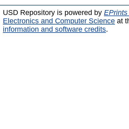
USD Repository is powered by
EPrints
Electronics and Computer Science
at t
information and software credits
.