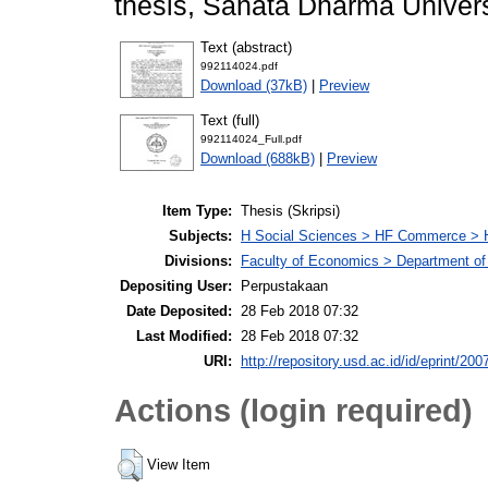
thesis, Sanata Dharma Univers
Text (abstract)
992114024.pdf
Download (37kB)
|
Preview
Text (full)
992114024_Full.pdf
Download (688kB)
|
Preview
Item Type:
Thesis (Skripsi)
Subjects:
H Social Sciences > HF Commerce > 
Divisions:
Faculty of Economics > Department of
Depositing User:
Perpustakaan
Date Deposited:
28 Feb 2018 07:32
Last Modified:
28 Feb 2018 07:32
URI:
http://repository.usd.ac.id/id/eprint/200
Actions (login required)
View Item