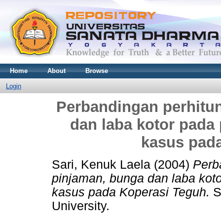
Home
About
Browse
Login
Perbandingan perhitu
dan laba kotor pada 
kasus pad
Sari, Kenuk Laela
(2004)
Perb
pinjaman, bunga dan laba koto
kasus pada Koperasi Teguh.
S
University.