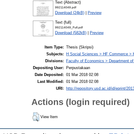
Text (Abstract)
992114049.pdf
Download (24kB)
|
Preview
Text (full)
992114049_Full.pdf
Download (582kB)
|
Preview
Item Type:
Thesis (Skripsi)
Subjects:
H Social Sciences > HF Commerce > 
Divisions:
Faculty of Economics > Department of
Depositing User:
Perpustakaan
Date Deposited:
01 Mar 2018 02:08
Last Modified:
01 Mar 2018 02:08
URI:
http://repository.usd.ac.id/id/eprint/201
Actions (login required)
View Item