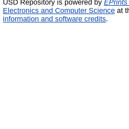
USD Repository is powered by
EPrints
Electronics and Computer Science
at t
information and software credits
.