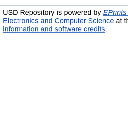
USD Repository is powered by
EPrints
Electronics and Computer Science
at t
information and software credits
.