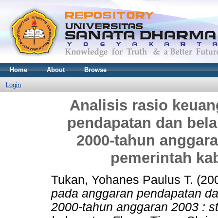
Home
About
Browse
Login
Analisis rasio keua
pendapatan dan bela
2000-tahun anggara
pemerintah ka
Tukan, Yohanes Paulus T.
(20
pada anggaran pendapatan da
2000-tahun anggaran 2003 : s