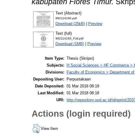
kabupaten Flores Timur.
Skrips
Text (Abstract)
992114160.pdf
Download (25kB)
|
Preview
Text (full)
992114160_Full.pdf
Download (1MB)
|
Preview
Item Type:
Thesis (Skripsi)
Subjects:
H Social Sciences > HF Commerce > 
Divisions:
Faculty of Economics > Department of
Depositing User:
Perpustakaan
Date Deposited:
01 Mar 2018 08:18
Last Modified:
01 Mar 2018 08:18
URI:
http://repository.usd.ac.id/id/eprint/203
Actions (login required)
View Item