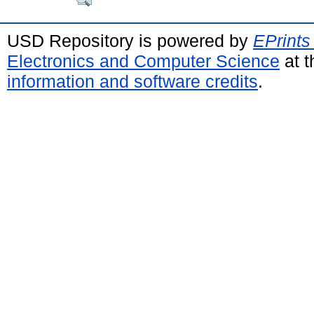
USD Repository is powered by
EPrints
Electronics and Computer Science
at t
information and software credits
.