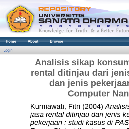
Home
About
Browse
Login
Analisis sikap konsu
rental ditinjau dari jen
dan jenis pekerjaa
Computer Nan
Kurniawati, Fitri
(2004)
Analis
jasa rental ditinjau dari jenis 
pekerjaan : studi kasus di P