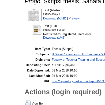
Progo.
Skripsi thesis, Sanata 
Text (Abstract)
991334060.pdf
Download (53kB)
|
Preview
Text (Full)
991334060_Full.pdf
Restricted to Registered users only
Download (1MB)
Item Type:
Thesis (Skripsi)
Subjects:
H Social Sciences > HF Commerce > 
Divisions:
Faculty of Teacher Training and Educa
Depositing User:
Y. Etik Supriyanti
Date Deposited:
01 Mar 2018 10:10
Last Modified:
01 Mar 2018 10:10
URI:
http://repository.usd.ac.id/id/eprint/203
Actions (login required)
View Item