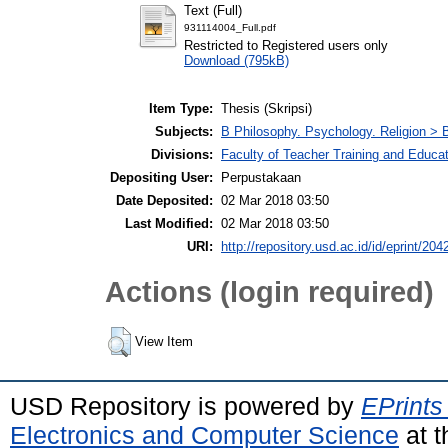
Text (Full)
931114004_Full.pdf
Restricted to Registered users only
Download (795kB)
Item Type:
Thesis (Skripsi)
Subjects:
B Philosophy. Psychology. Religion >
Divisions:
Faculty of Teacher Training and Educa
Depositing User:
Perpustakaan
Date Deposited:
02 Mar 2018 03:50
Last Modified:
02 Mar 2018 03:50
URI:
http://repository.usd.ac.id/id/eprint/204
Actions (login required)
View Item
USD Repository is powered by
EPrints
Electronics and Computer Science
at t