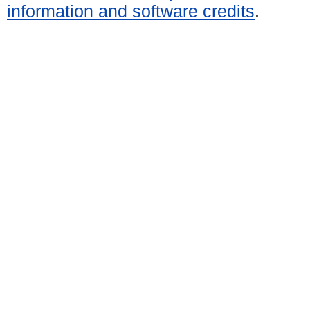
information and software credits
.