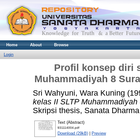
Home
About
Browse
Login
Profil konsep diri 
Muhammadiyah 8 Surak
Sri Wahyuni, Wara Kuning
(19
kelas II SLTP Muhammadiyah 8
Skripsi thesis, Sanata Dharma 
Text (Abstract)
931114004.pdf
Download (29kB)
|
Preview