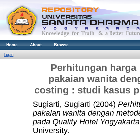
Home
About
Browse
Login
Perhitungan harga 
pakaian wanita den
costing : studi kasus 
Sugiarti, Sugiarti
(2004)
Perhit
pakaian wanita dengan metode 
pada Quality Hotel Yogyakarta
University.