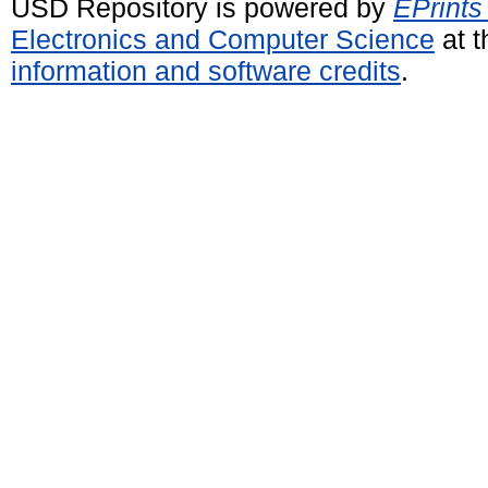
USD Repository is powered by
EPrints
Electronics and Computer Science
at t
information and software credits
.