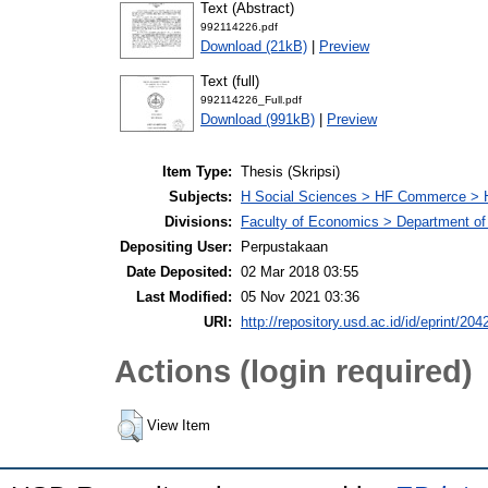
Text (Abstract)
992114226.pdf
Download (21kB)
|
Preview
Text (full)
992114226_Full.pdf
Download (991kB)
|
Preview
Item Type:
Thesis (Skripsi)
Subjects:
H Social Sciences > HF Commerce > 
Divisions:
Faculty of Economics > Department of
Depositing User:
Perpustakaan
Date Deposited:
02 Mar 2018 03:55
Last Modified:
05 Nov 2021 03:36
URI:
http://repository.usd.ac.id/id/eprint/204
Actions (login required)
View Item