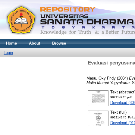
Home
About
Browse
Login
Evaluasi penyusuna
Masu, Oky Fridy
(2004)
Eva
Mulia Merapi Yogyakarta.
Sk
Text (abstract
992114245.pdf
Download (30
Text (full)
992114245_Full.
Download (91