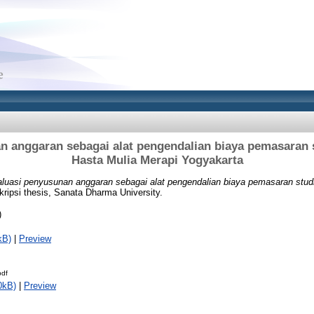
n anggaran sebagai alat pengendalian biaya pemasaran 
Hasta Mulia Merapi Yogyakarta
luasi penyusunan anggaran sebagai alat pengendalian biaya pemasaran stu
ripsi thesis, Sanata Dharma University.
)
kB)
|
Preview
pdf
0kB)
|
Preview