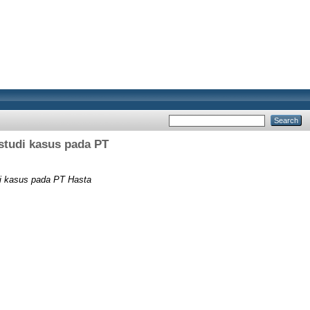
studi kasus pada PT
di kasus pada PT Hasta