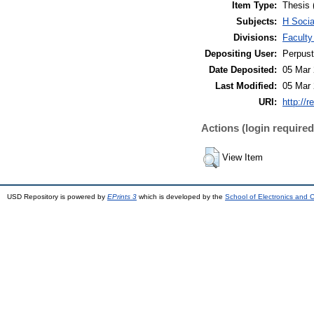
Item Type:
Thesis 
Subjects:
H Soci
Divisions:
Faculty
Depositing User:
Perpus
Date Deposited:
05 Mar 
Last Modified:
05 Mar 
URI:
http://r
Actions (login required
View Item
USD Repository is powered by
EPrints 3
which is developed by the
School of Electronics and