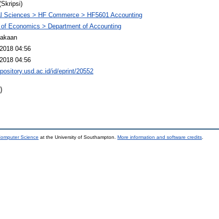
(Skripsi)
al Sciences > HF Commerce > HF5601 Accounting
 of Economics > Department of Accounting
takaan
2018 04:56
2018 04:56
epository.usd.ac.id/id/eprint/20552
)
 Computer Science
at the University of Southampton.
More information and software credits
.