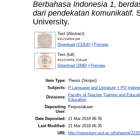
Berbahasa Indonesia 1, berda
dari pendekatan komunikatif.
S
University.
Text (Abstract)
931224004.pdf
Download (232kB)
|
Preview
Text (full)
931224004_Full.pdf
Download (2MB)
|
Preview
Item Type:
Thesis (Skripsi)
Subjects:
P Language and Literature > PO Indon
Faculty of Teacher Training and Educat
Divisions:
Education
Depositing
Perpustakaan
User:
Date Deposited:
21 Mar 2018 06:35
Last Modified:
21 Mar 2018 06:35
URI:
http://repository.usd.ac.id/id/eprint/223