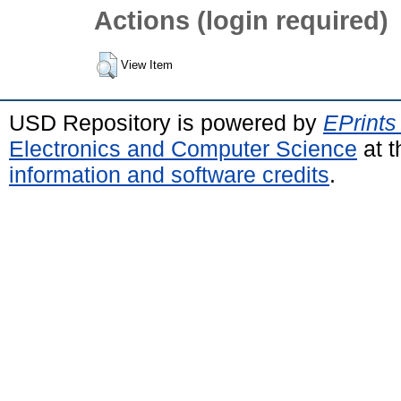
Actions (login required)
View Item
USD Repository is powered by
EPrints
Electronics and Computer Science
at t
information and software credits
.