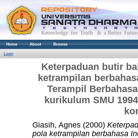
Home
About
Browse
Login
Keterpaduan butir b
ketrampilan berbahas
Terampil Berbahasa
kurikulum SMU 1994 
ko
Giasih, Agnes
(2000)
Keterpad
pola ketrampilan berbahasa In