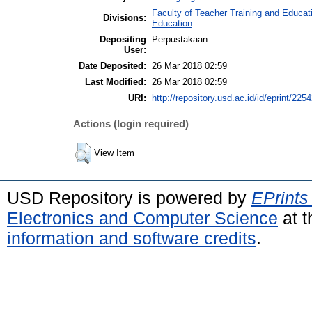
Faculty of Teacher Training and Educat
Divisions:
Education
Depositing
Perpustakaan
User:
Date Deposited:
26 Mar 2018 02:59
Last Modified:
26 Mar 2018 02:59
URI:
http://repository.usd.ac.id/id/eprint/225
Actions (login required)
View Item
USD Repository is powered by
EPrints
Electronics and Computer Science
at t
information and software credits
.