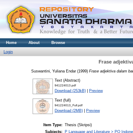
Home
About
Browse
Login
Frase adjekti
Suswantini, Yuliana Endar
(1999)
Frase adjektiva dalam ba
Text (Abstract)
941224013.pdf
Download (253kB)
|
Preview
Text (full)
941224013_Full.pdf
Download (2MB)
|
Preview
Item Type:
Thesis (Skripsi)
Subjects:
P Language and Literature > PO Indon