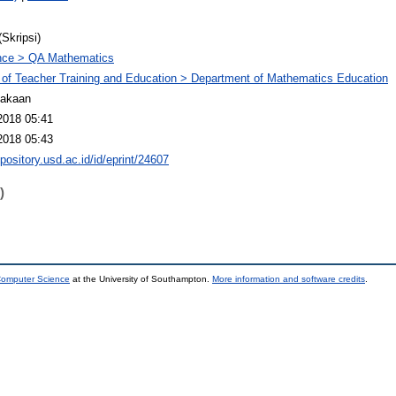
(Skripsi)
nce > QA Mathematics
 of Teacher Training and Education > Department of Mathematics Education
takaan
2018 05:41
2018 05:43
epository.usd.ac.id/id/eprint/24607
)
 Computer Science
at the University of Southampton.
More information and software credits
.