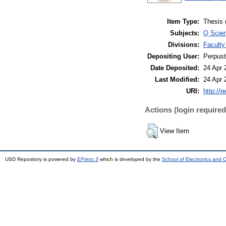
Item Type:
Thesis 
Subjects:
Q Scie
Divisions:
Faculty
Depositing User:
Perpus
Date Deposited:
24 Apr 
Last Modified:
24 Apr 
URI:
http://r
Actions (login required
View Item
USD Repository is powered by
EPrints 3
which is developed by the
School of Electronics and