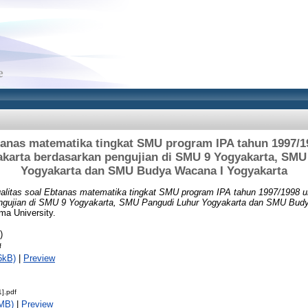
btanas matematika tingkat SMU program IPA tahun 1997/1
akarta berdasarkan pengujian di SMU 9 Yogyakarta, SMU
Yogyakarta dan SMU Budya Wacana I Yogyakarta
alitas soal Ebtanas matematika tingkat SMU program IPA tahun 1997/1998 u
ngujian di SMU 9 Yogyakarta, SMU Pangudi Luhur Yogyakarta dan SMU Budy
ma University.
)
f
6kB)
|
Preview
].pdf
MB)
|
Preview