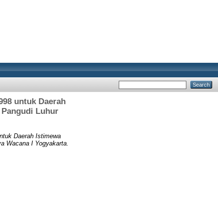
998 untuk Daerah
 Pangudi Luhur
ntuk Daerah Istimewa
a Wacana I Yogyakarta.