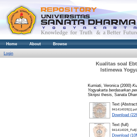
Home
About
Browse
Login
Kualitas soal E
Istimewa Yogy
Kurniati, Veronica
(2000)
Ku
Yogyakarta berdasarkan pe
Skripsi thesis, Sanata Dhar
Text (Abstract
941414026[1].pd
Download (22
Text (full)
941414026_Full[1
Download (10