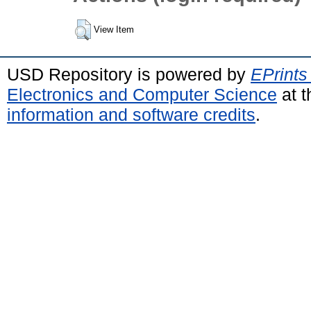
View Item
USD Repository is powered by
EPrints
Electronics and Computer Science
at t
information and software credits
.