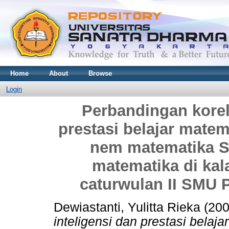
Home
About
Browse
Login
Perbandingan korela
prestasi belajar matem
nem matematika SL
matematika di kal
caturwulan II SMU 
Dewiastanti, Yulitta Rieka
(20
inteligensi dan prestasi belaj