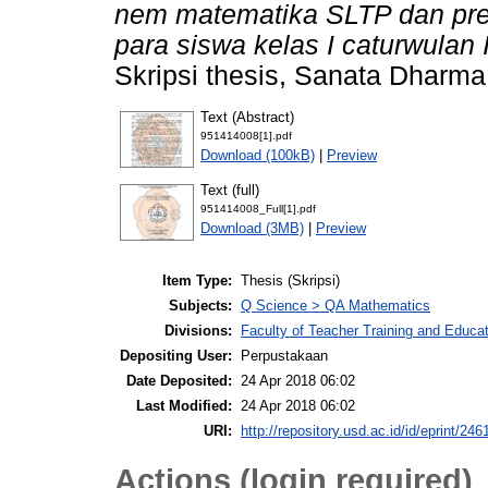
nem matematika SLTP dan pres
para siswa kelas I caturwulan
Skripsi thesis, Sanata Dharma 
Text (Abstract)
951414008[1].pdf
Download (100kB)
|
Preview
Text (full)
951414008_Full[1].pdf
Download (3MB)
|
Preview
Item Type:
Thesis (Skripsi)
Subjects:
Q Science > QA Mathematics
Divisions:
Faculty of Teacher Training and Educa
Depositing User:
Perpustakaan
Date Deposited:
24 Apr 2018 06:02
Last Modified:
24 Apr 2018 06:02
URI:
http://repository.usd.ac.id/id/eprint/246
Actions (login required)