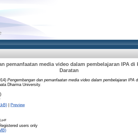
 pemanfaatan media video dalam pembelajaran IPA di ke
Daratan
014)
Pengembangan dan pemanfaatan media video dalam pembelajaran IPA di 
nata Dharma University.
)
f
1kB)
|
Preview
].pdf
Registered users only
MB)