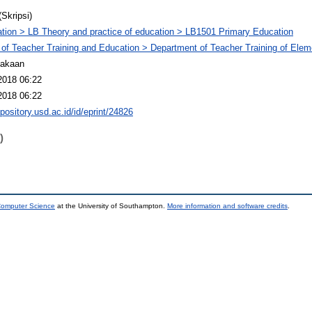
(Skripsi)
tion > LB Theory and practice of education > LB1501 Primary Education
 of Teacher Training and Education > Department of Teacher Training of Ele
takaan
2018 06:22
2018 06:22
epository.usd.ac.id/id/eprint/24826
)
 Computer Science
at the University of Southampton.
More information and software credits
.