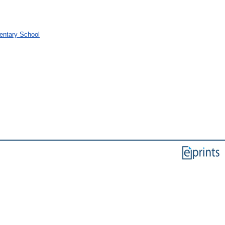
mentary School