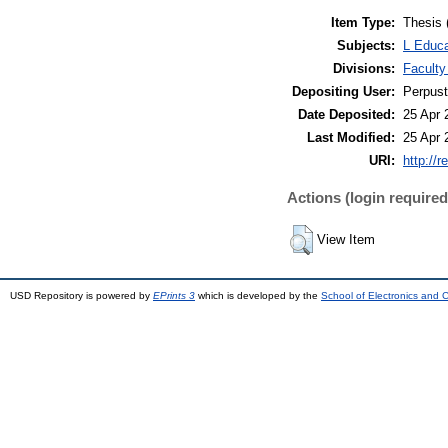
Item Type:
Thesis 
Subjects:
L Educa
Divisions:
Faculty
Depositing User:
Perpus
Date Deposited:
25 Apr 
Last Modified:
25 Apr 
URI:
http://r
Actions (login required
View Item
USD Repository is powered by
EPrints 3
which is developed by the
School of Electronics and