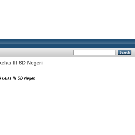
las III SD Negeri
kelas III SD Negeri