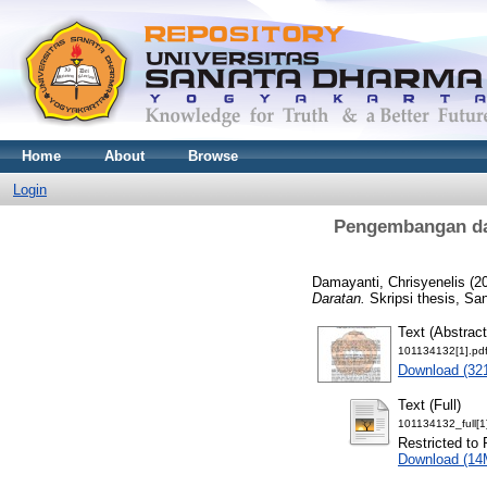
Home
About
Browse
Login
Pengembangan dan
Damayanti, Chrisyenelis
(2
Daratan.
Skripsi thesis, Sa
Text (Abstract
101134132[1].pd
Download (32
Text (Full)
101134132_full[1
Restricted to 
Download (14