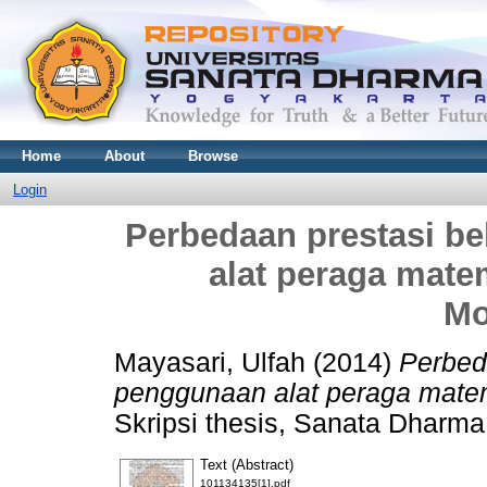
Home
About
Browse
Login
Perbedaan prestasi be
alat peraga mate
Mo
Mayasari, Ulfah
(2014)
Perbeda
penggunaan alat peraga matem
Skripsi thesis, Sanata Dharma 
Text (Abstract)
101134135[1].pdf