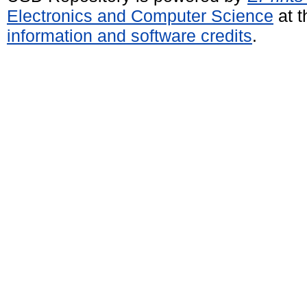
Electronics and Computer Science
at t
information and software credits
.