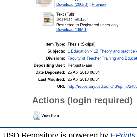
Download (206kB)
|
Preview
Text (Full)
101134135_full[1].pdf
Restricted to Registered users only
Download (19MB)
Item Type:
Thesis (Skripsi)
Subjects:
L Education > LB Theory and practice 
Divisions:
Faculty of Teacher Training and Educa
Depositing User:
Perpustakaan
Date Deposited:
25 Apr 2018 06:34
Last Modified:
25 Apr 2018 06:34
URI:
http://repository.usd.ac.id/id/eprint/248
Actions (login required)
View Item
USD Repository is powered by
EPrints