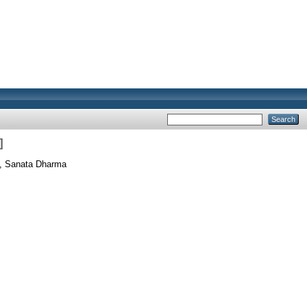
]
s, Sanata Dharma