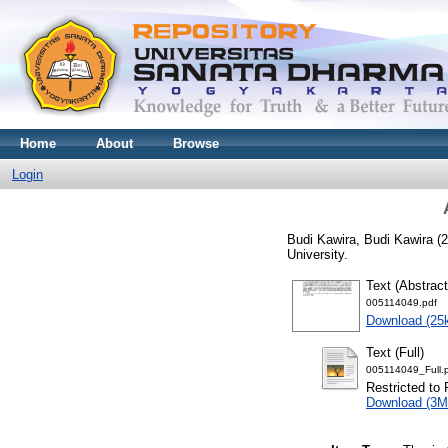
Home
About
Browse
Login
Budi Kawira, Budi Kawira
(2
University.
Text (Abstract
005114049.pdf
Download (25
Text (Full)
005114049_Full.
Restricted to 
Download (3M