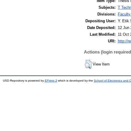
Item Type:
Thesis 
Subjects:
T Techn
Divisions:
Faculty
Depositing User:
Y. Etik 
Date Deposited:
12 Jun 
Last Modified:
11 Oct 
URI:
http://r
Actions (login required
View Item
USD Repository is powered by
EPrints 3
which is developed by the
School of Electronics and