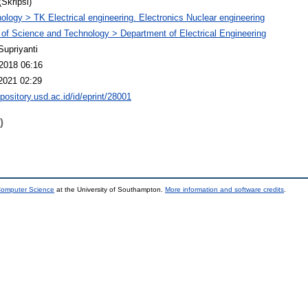
(Skripsi)
ology > TK Electrical engineering. Electronics Nuclear engineering
 of Science and Technology > Department of Electrical Engineering
Supriyanti
2018 06:16
2021 02:29
epository.usd.ac.id/id/eprint/28001
)
 Computer Science
at the University of Southampton.
More information and software credits
.