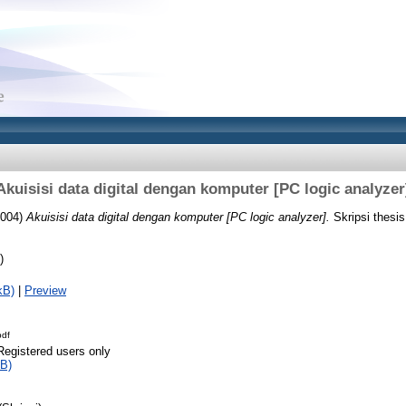
Akuisisi data digital dengan komputer [PC logic analyzer
004)
Akuisisi data digital dengan komputer [PC logic analyzer].
Skripsi thesi
)
kB)
|
Preview
pdf
Registered users only
B)