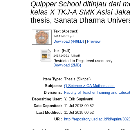
Quipper School ditinjau dari mo
kelas X TKJ-A SMK Asisi Jaka
thesis, Sanata Dharma Univers
Text (Abstract)
141414061.pdf
Download (449kB)
|
Preview
Text (Full)
141414061_full.pdf
Restricted to Registered users only
Download (2MB)
Item Type:
Thesis (Skripsi)
Subjects:
Q Science > QA Mathematics
Divisions:
Faculty of Teacher Training and Educa
Depositing User:
Y. Etik Supriyanti
Date Deposited:
11 Jul 2018 00:52
Last Modified:
11 Jul 2018 00:52
URI:
http://repository.usd.ac.id/id/eprint/302