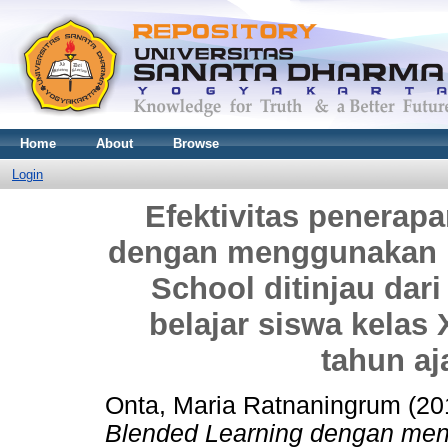
Home
About
Browse
Login
Efektivitas penerap
dengan menggunakan m
School ditinjau dari
belajar siswa kelas
tahun aj
Onta, Maria Ratnaningrum
(20
Blended Learning dengan me