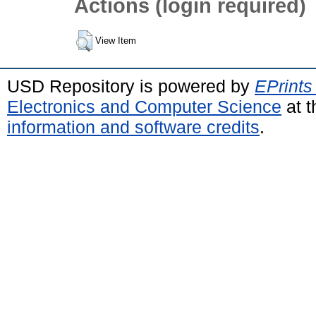
Actions (login required)
View Item
USD Repository is powered by
EPrints
Electronics and Computer Science
at t
information and software credits
.