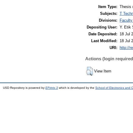
Item Type:
Thesis 
Subjects:
T Techn
Divisions:
Faculty
Depositing User:
Y. Etik 
Date Deposited:
18 Jul 
Last Modified:
18 Jul 
URI:
http://r
Actions (login required
View Item
USD Repository is powered by
EPrints 3
which is developed by the
School of Electronics and