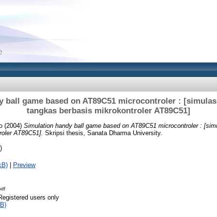
y ball game based on AT89C51 microcontroler : [simulas
tangkas berbasis mikrokontroler AT89C51]
o
(2004)
Simulation handy ball game based on AT89C51 microcontroler : [sim
roler AT89C51].
Skripsi thesis, Sanata Dharma University.
)
kB)
|
Preview
pdf
Registered users only
B)