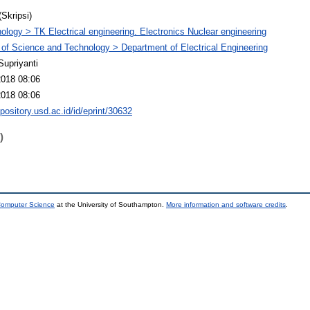
(Skripsi)
ology > TK Electrical engineering. Electronics Nuclear engineering
 of Science and Technology > Department of Electrical Engineering
Supriyanti
2018 08:06
2018 08:06
epository.usd.ac.id/id/eprint/30632
)
 Computer Science
at the University of Southampton.
More information and software credits
.