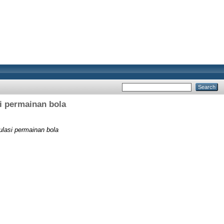
i permainan bola
ulasi permainan bola