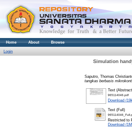
Home
About
Browse
Login
Simulation hand
Saputro, Thomas Christiant
tangkas berbasis mikrokont
Text (Abstract
965114046.pdf
Download (19
Text (Full)
965114046_Full.
Restricted to 
Download (1M