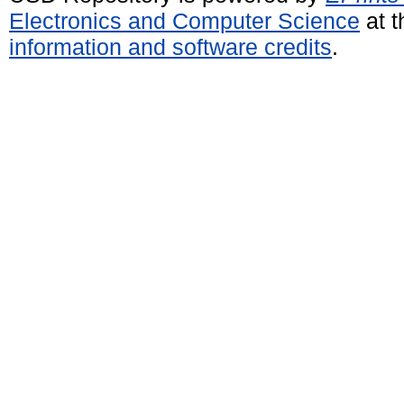
Electronics and Computer Science
at t
information and software credits
.