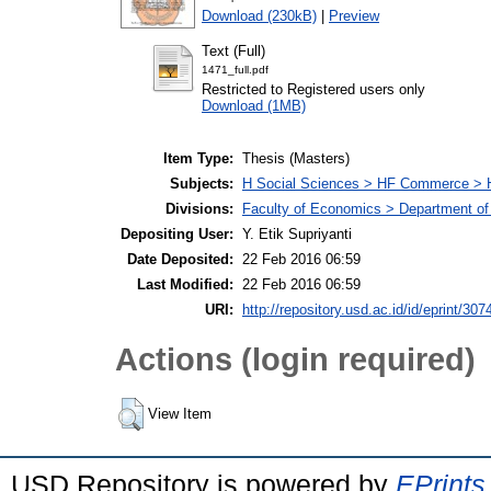
Download (230kB)
|
Preview
Text (Full)
1471_full.pdf
Restricted to Registered users only
Download (1MB)
Item Type:
Thesis (Masters)
Subjects:
H Social Sciences > HF Commerce > 
Divisions:
Faculty of Economics > Department of
Depositing User:
Y. Etik Supriyanti
Date Deposited:
22 Feb 2016 06:59
Last Modified:
22 Feb 2016 06:59
URI:
http://repository.usd.ac.id/id/eprint/307
Actions (login required)
View Item
USD Repository is powered by
EPrints