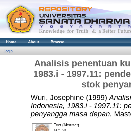
Home
About
Browse
Login
Analisis penentuan kur
1983.i - 1997.11: pend
stok penya
Wuri, Josephine
(1999)
Analis
Indonesia, 1983.i - 1997.11: 
penyangga masa depan.
Maste
Text (Abstract)
1471.pdf