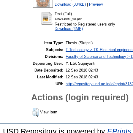
Download (334kB)
|
Preview
Text (Full)
135214099_full.pdf
Restricted to Registered users only
Download (4MB)
Item Type:
Thesis (Skripsi)
Subjects:
T Technology > TK Electrical engineeri
Divisions:
Faculty of Science and Technology > D
Depositing User:
Y. Etik Supriyanti
Date Deposited:
12 Sep 2018 02:43
Last Modified:
12 Sep 2018 02:43
URI:
http://repository.usd.ac.id/id/eprint/313
Actions (login required)
View Item
USD Repository is powered by
EPrints