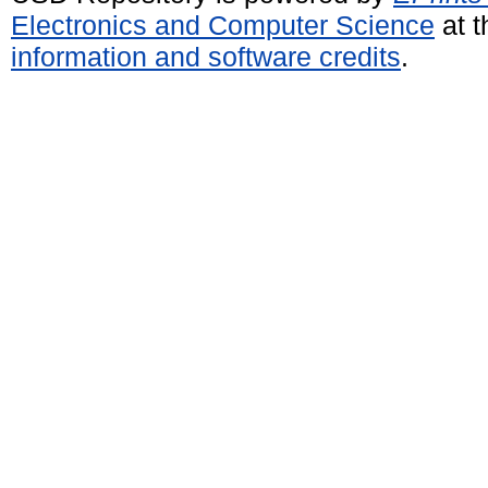
Electronics and Computer Science
at t
information and software credits
.