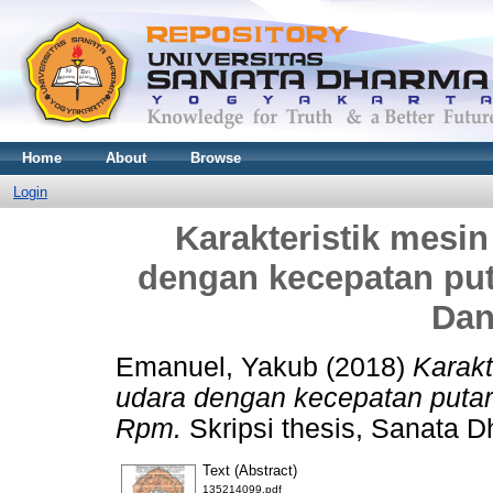
Home
About
Browse
Login
Karakteristik mesin
dengan kecepatan pu
Dan
Emanuel, Yakub
(2018)
Karakt
udara dengan kecepatan puta
Rpm.
Skripsi thesis, Sanata D
Text (Abstract)
135214099.pdf