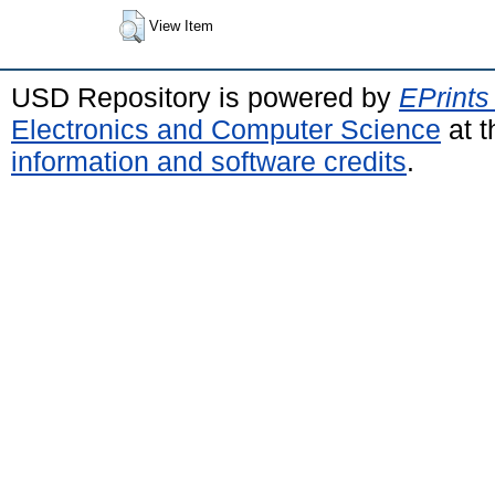
View Item
USD Repository is powered by
EPrints
Electronics and Computer Science
at t
information and software credits
.