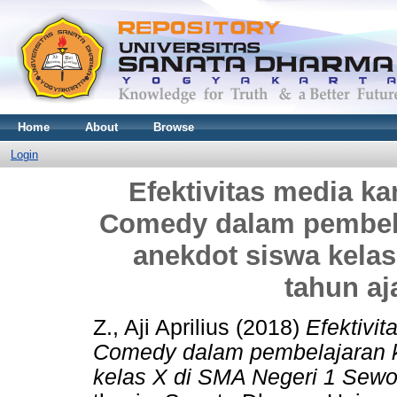
Home
About
Browse
Login
Efektivitas media ka
Comedy dalam pembela
anekdot siswa kela
tahun aj
Z., Aji Aprilius
(2018)
Efektivit
Comedy dalam pembelajaran k
kelas X di SMA Negeri 1 Sewo