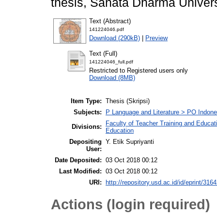
thesis, Sanata Dharma Univers
Text (Abstract)
141224046.pdf
Download (290kB)
|
Preview
Text (Full)
141224046_full.pdf
Restricted to Registered users only
Download (8MB)
Item Type:
Thesis (Skripsi)
Subjects:
P Language and Literature > PO Indon
Faculty of Teacher Training and Educat
Divisions:
Education
Depositing
Y. Etik Supriyanti
User:
Date Deposited:
03 Oct 2018 00:12
Last Modified:
03 Oct 2018 00:12
URI:
http://repository.usd.ac.id/id/eprint/316
Actions (login required)