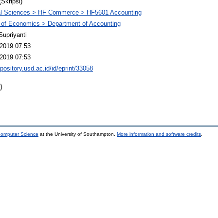
(Skripsi)
al Sciences > HF Commerce > HF5601 Accounting
 of Economics > Department of Accounting
Supriyanti
2019 07:53
2019 07:53
epository.usd.ac.id/id/eprint/33058
)
 Computer Science
at the University of Southampton.
More information and software credits
.