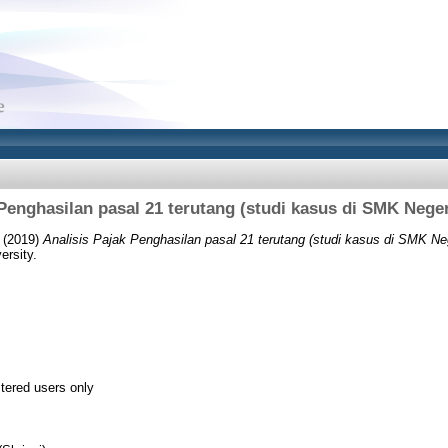
 Penghasilan pasal 21 terutang (studi kasus di SMK Neger
(2019)
Analisis Pajak Penghasilan pasal 21 terutang (studi kasus di SMK Ne
ersity.
stered users only