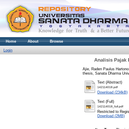
Home
About
Browse
Login
Analisis Pajak
Ajie, Raden Paulus Hartono
thesis, Sanata Dharma Univ
Text (Abstract)
142114018.pdf
Download (234kB)
Text (Full)
142114018_full.pdf
Restricted to Regi
Download (2MB)