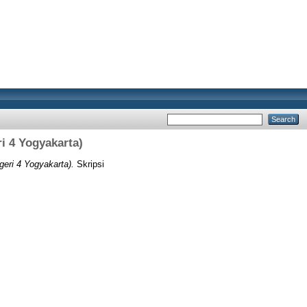
i 4 Yogyakarta)
geri 4 Yogyakarta).
Skripsi