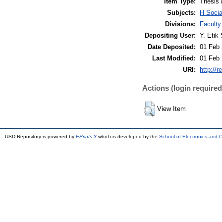
Item Type:
Thesis 
Subjects:
H Soci
Divisions:
Faculty
Depositing User:
Y. Etik 
Date Deposited:
01 Feb 
Last Modified:
01 Feb 
URI:
http://r
Actions (login required
View Item
USD Repository is powered by
EPrints 3
which is developed by the
School of Electronics and