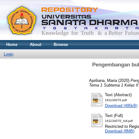
Home
About
Browse
Login
Pengembangan buk
Apriliana, Maria
(2020)
Peng
Tema 1 Subtema 1 Kelas II
Text (Abstract)
161134070.pdf
Download (495kB)
Text (Full)
161134070_full.pdf
Restricted to Regi
Download (8MB)