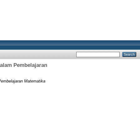
alam Pembelajaran
embelajaran Matematika