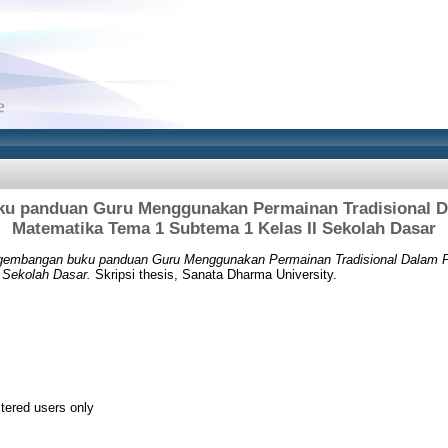
u panduan Guru Menggunakan Permainan Tradisional D
Matematika Tema 1 Subtema 1 Kelas II Sekolah Dasar
embangan buku panduan Guru Menggunakan Permainan Tradisional Dalam P
 Sekolah Dasar.
Skripsi thesis, Sanata Dharma University.
stered users only