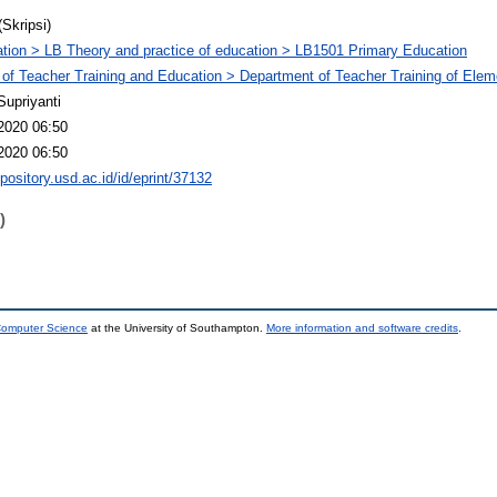
(Skripsi)
tion > LB Theory and practice of education > LB1501 Primary Education
 of Teacher Training and Education > Department of Teacher Training of Ele
Supriyanti
2020 06:50
2020 06:50
epository.usd.ac.id/id/eprint/37132
)
 Computer Science
at the University of Southampton.
More information and software credits
.