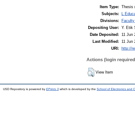
Item Type:
Thesis 
Subjects:
L Educa
Divisions:
Faculty
Depositing User:
Y. Etik 
Date Deposited:
11 Jun 
Last Modified:
11 Jun 
URI:
http://r
Actions (login required
View Item
USD Repository is powered by
EPrints 3
which is developed by the
School of Electronics and