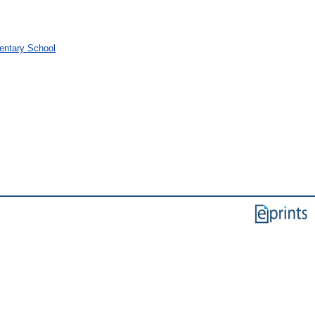
mentary School