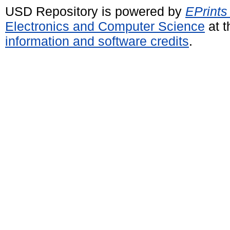
USD Repository is powered by
EPrints
Electronics and Computer Science
at t
information and software credits
.