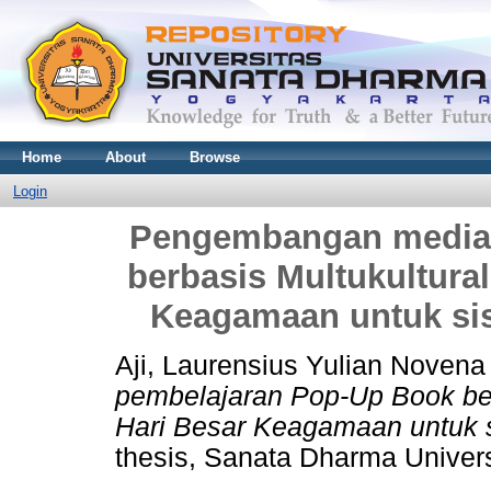
Home
About
Browse
Login
Pengembangan media 
berbasis Multukultura
Keagamaan untuk sis
Aji, Laurensius Yulian Novena
pembelajaran Pop-Up Book ber
Hari Besar Keagamaan untuk s
thesis, Sanata Dharma Univers