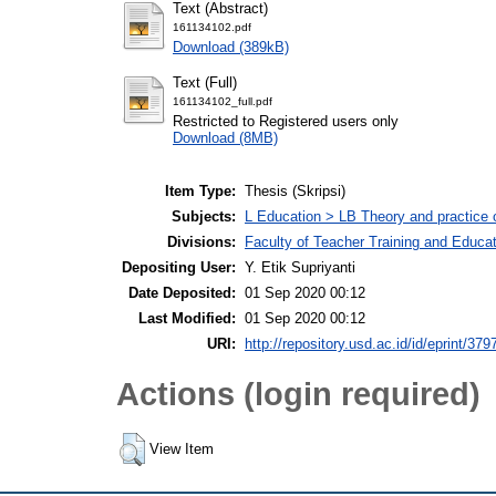
Text (Abstract)
161134102.pdf
Download (389kB)
Text (Full)
161134102_full.pdf
Restricted to Registered users only
Download (8MB)
Item Type:
Thesis (Skripsi)
Subjects:
L Education > LB Theory and practice 
Divisions:
Faculty of Teacher Training and Educa
Depositing User:
Y. Etik Supriyanti
Date Deposited:
01 Sep 2020 00:12
Last Modified:
01 Sep 2020 00:12
URI:
http://repository.usd.ac.id/id/eprint/379
Actions (login required)
View Item