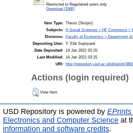
Restricted to Registered users only
Download (1MB)
Item Type:
Thesis (Skripsi)
Subjects:
H Social Sciences > HF Commerce > 
Divisions:
Faculty of Economics > Department of
Depositing User:
Y. Etik Supriyanti
Date Deposited:
14 Jan 2021 03:25
Last Modified:
14 Jan 2021 03:25
URI:
http://repository.usd.ac.id/id/eprint/386
Actions (login required)
View Item
USD Repository is powered by
EPrints
Electronics and Computer Science
at t
information and software credits
.