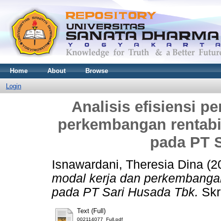
Home
About
Browse
Login
Analisis efisiensi 
perkembangan rentabil
pada PT 
Isnawardani, Theresia Dina
(2
modal kerja dan perkembangan 
pada PT Sari Husada Tbk.
Skr
Text (Full)
002114077_Full.pdf