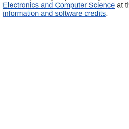
Electronics and Computer Science
at t
information and software credits
.