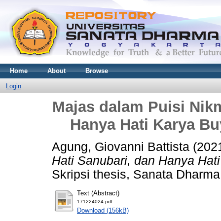
Home
About
Browse
Login
Majas dalam Puisi Nikm
Hanya Hati Karya Buy
Agung, Giovanni Battista
(202
Hati Sanubari, dan Hanya Hati
Skripsi thesis, Sanata Dharma 
Text (Abstract)
171224024.pdf
Download (156kB)