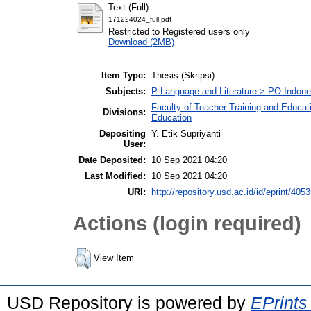
Text (Full)
171224024_full.pdf
Restricted to Registered users only
Download (2MB)
Item Type:
Thesis (Skripsi)
Subjects:
P Language and Literature > PO Indon
Faculty of Teacher Training and Educat
Divisions:
Education
Depositing
Y. Etik Supriyanti
User:
Date Deposited:
10 Sep 2021 04:20
Last Modified:
10 Sep 2021 04:20
URI:
http://repository.usd.ac.id/id/eprint/405
Actions (login required)
View Item
USD Repository is powered by
EPrints