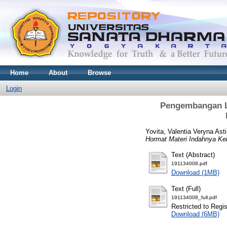
Home
About
Browse
Login
Pengembangan L
Yovita, Valentia Veryna Asti
Hormat Materi Indahnya K
Text (Abstract)
191134008.pdf
Download (1MB)
Text (Full)
191134008_full.pdf
Restricted to Regi
Download (6MB)