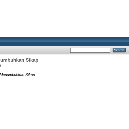
numbuhkan Sikap
D
 Menumbuhkan Sikap