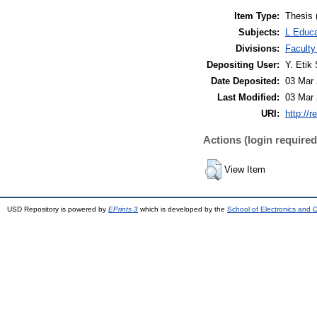
Item Type:
Thesis 
Subjects:
L Educa
Divisions:
Faculty
Depositing User:
Y. Etik 
Date Deposited:
03 Mar 
Last Modified:
03 Mar 
URI:
http://r
Actions (login required
View Item
USD Repository is powered by
EPrints 3
which is developed by the
School of Electronics and