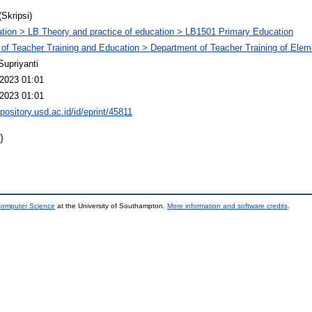
(Skripsi)
tion > LB Theory and practice of education > LB1501 Primary Education
 of Teacher Training and Education > Department of Teacher Training of Ele
Supriyanti
2023 01:01
2023 01:01
epository.usd.ac.id/id/eprint/45811
)
 Computer Science
at the University of Southampton.
More information and software credits
.