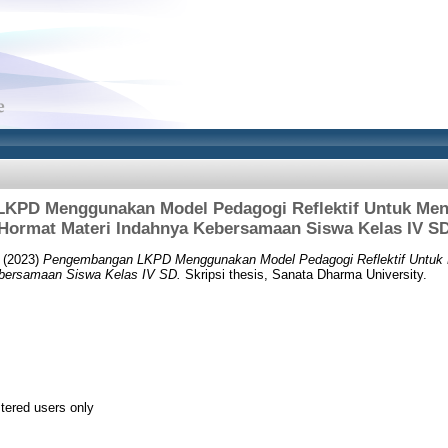
KPD Menggunakan Model Pedagogi Reflektif Untuk Me
Hormat Materi Indahnya Kebersamaan Siswa Kelas IV S
(2023)
Pengembangan LKPD Menggunakan Model Pedagogi Reflektif Untuk
ebersamaan Siswa Kelas IV SD.
Skripsi thesis, Sanata Dharma University.
stered users only