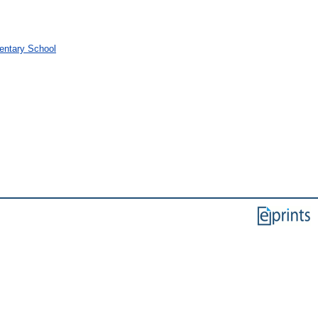
mentary School