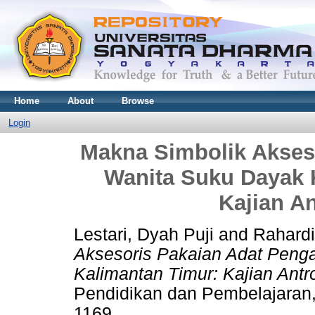
Home
About
Browse
Login
Makna Simbolik Akses
Wanita Suku Dayak 
Kajian An
Lestari, Dyah Puji
and
Rahardi
Aksesoris Pakaian Adat Peng
Kalimantan Timur: Kajian Antro
Pendidikan dan Pembelajaran,
1169