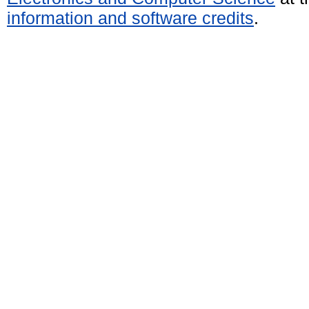
information and software credits
.