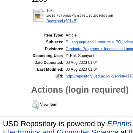
Text
10035_427-Article+Text-976-1-10-20230802.pdf
Download (601kB)
Item Type:
Article
Subjects:
P Language and Literature > PO Indon
Divisions:
Graduate Programs > Indonesian Langu
Depositing User:
Y. Etik Supriyanti
Date Deposited:
08 Aug 2023 01:04
Last Modified:
08 Aug 2023 01:04
URI:
http://repository.usd.ac.id/id/eprint/477
Actions (login required)
View Item
USD Repository is powered by
EPrints
Electronics and Computer Science
at t