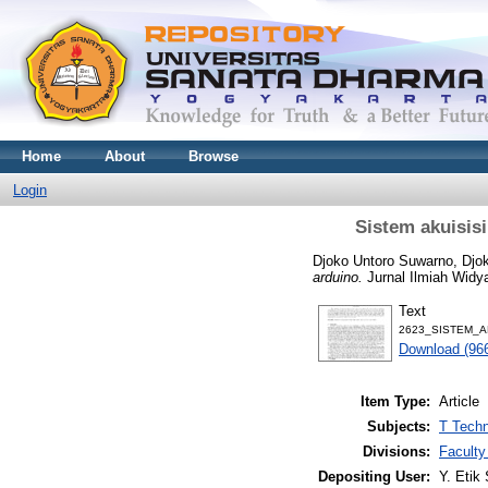
Home
About
Browse
Login
Sistem akuisis
Djoko Untoro Suwarno, Djo
arduino.
Jurnal Ilmiah Widya
Text
2623_SISTEM_A
Download (96
Item Type:
Article
Subjects:
T Techn
Divisions:
Faculty
Depositing User:
Y. Etik 