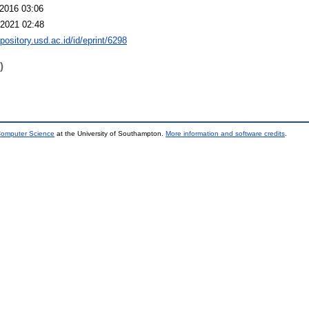
2016 03:06
2021 02:48
epository.usd.ac.id/id/eprint/6298
)
 Computer Science
at the University of Southampton.
More information and software credits
.