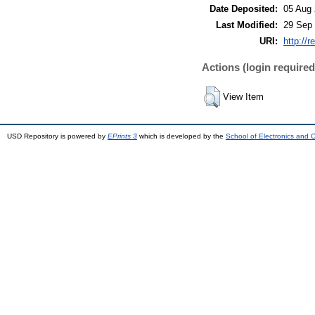
Date Deposited:
05 Aug 
Last Modified:
29 Sep 
URI:
http://r
Actions (login required
View Item
USD Repository is powered by
EPrints 3
which is developed by the
School of Electronics and