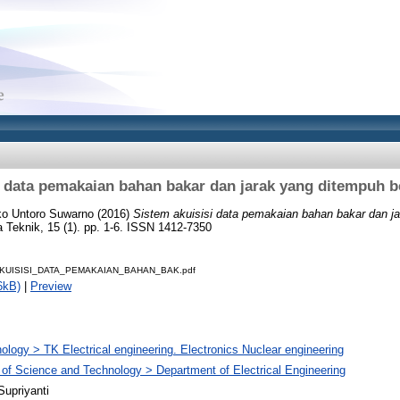
i data pemakaian bahan bakar dan jarak yang ditempuh b
ko Untoro Suwarno
(2016)
Sistem akuisisi data pemakaian bahan bakar dan j
 Teknik, 15 (1). pp. 1-6. ISSN 1412-7350
KUISISI_DATA_PEMAKAIAN_BAHAN_BAK.pdf
6kB)
|
Preview
ology > TK Electrical engineering. Electronics Nuclear engineering
 of Science and Technology > Department of Electrical Engineering
Supriyanti