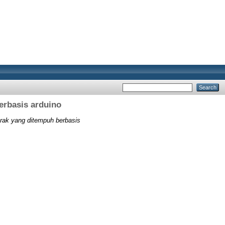
erbasis arduino
arak yang ditempuh berbasis