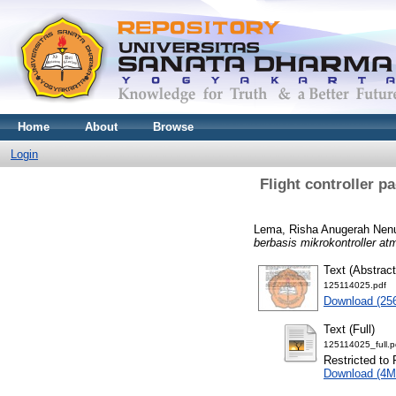
Home
About
Browse
Login
Flight controller 
Lema, Risha Anugerah Nen
berbasis mikrokontroller a
Text (Abstract
125114025.pdf
Download (25
Text (Full)
125114025_full.p
Restricted to 
Download (4M