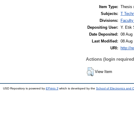
Item Type:
Thesis 
Subjects:
T Techn
Divisions:
Faculty
Depositing User:
Y. Etik 
Date Deposited:
08 Aug 
Last Modified:
08 Aug 
URI:
http://r
Actions (login required
View Item
USD Repository is powered by
EPrints 3
which is developed by the
School of Electronics and