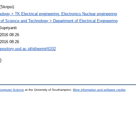
(Skripsi)
ology > TK Electrical engineering. Electronics Nuclear engineering
 of Science and Technology > Department of Electrical Engineering
Supriyanti
2016 08:26
2016 08:26
epository.usd.ac.id/id/eprint/6332
)
 Computer Science
at the University of Southampton.
More information and software credits
.