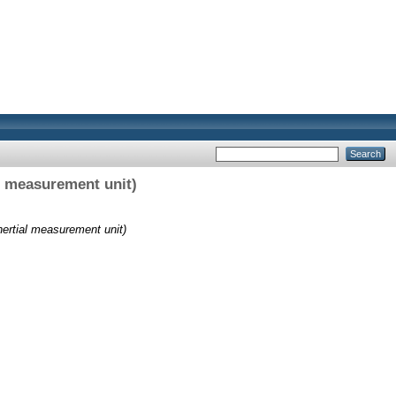
l measurement unit)
ertial measurement unit)