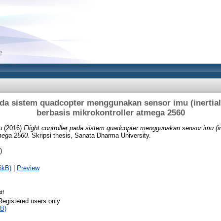
pada sistem quadcopter menggunakan sensor imu (inertia
berbasis mikrokontroller atmega 2560
u
(2016)
Flight controller pada sistem quadcopter menggunakan sensor imu (in
tmega 2560.
Skripsi thesis, Sanata Dharma University.
)
6kB)
|
Preview
df
Registered users only
B)