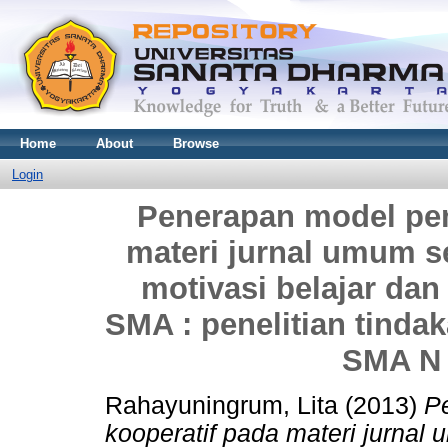
Home
About
Browse
Login
Penerapan model pem
materi jurnal umum 
motivasi belajar da
SMA : penelitian tinda
SMA N 
Rahayuningrum, Lita
(2013)
P
kooperatif pada materi jurna