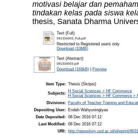
motivasi belajar dan pemaham
tindakan kelas pada siswa ke
thesis, Sanata Dharma Univers
Text (Full)
091334003_Full.pdf
Restricted to Registered users only
Download (10MB)
Text (Abstract)
091334003.pdf
Download (169kB)
|
Preview
Item Type:
Thesis (Skripsi)
H Social Sciences > HF Commerce
Subjects:
H Social Sciences > HF Commerce > 
Divisions:
Faculty of Teacher Training and Educa
Depositing User:
Endah Wahyuningtyas
Date Deposited:
08 Dec 2016 07:12
Last Modified:
08 Dec 2016 07:12
URI:
http://repository.usd.ac.id/id/eprint/803