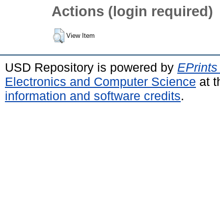
Actions (login required)
View Item
USD Repository is powered by
EPrints
Electronics and Computer Science
at t
information and software credits
.