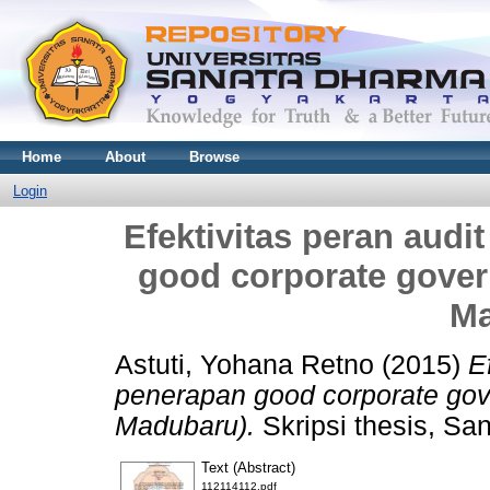
Home
About
Browse
Login
Efektivitas peran audi
good corporate gover
Ma
Astuti, Yohana Retno
(2015)
E
penerapan good corporate gov
Madubaru).
Skripsi thesis, Sa
Text (Abstract)
112114112.pdf