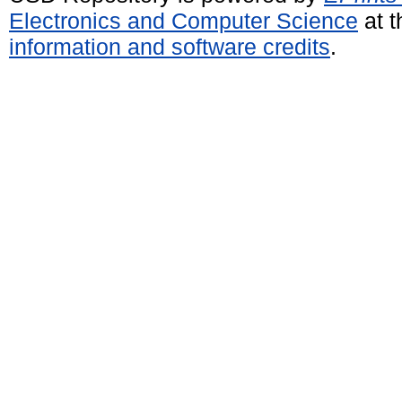
Electronics and Computer Science
at t
information and software credits
.