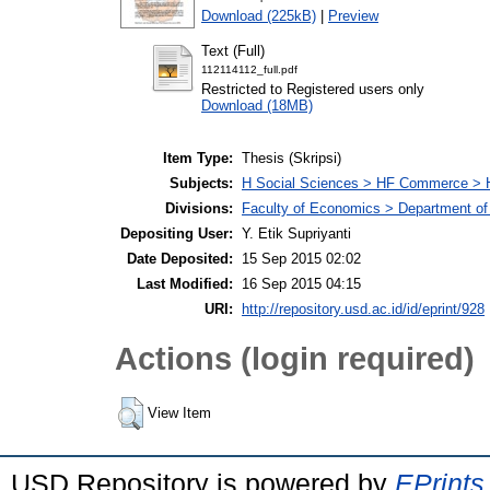
Download (225kB)
|
Preview
Text (Full)
112114112_full.pdf
Restricted to Registered users only
Download (18MB)
Item Type:
Thesis (Skripsi)
Subjects:
H Social Sciences > HF Commerce > 
Divisions:
Faculty of Economics > Department of
Depositing User:
Y. Etik Supriyanti
Date Deposited:
15 Sep 2015 02:02
Last Modified:
16 Sep 2015 04:15
URI:
http://repository.usd.ac.id/id/eprint/928
Actions (login required)
View Item
USD Repository is powered by
EPrints