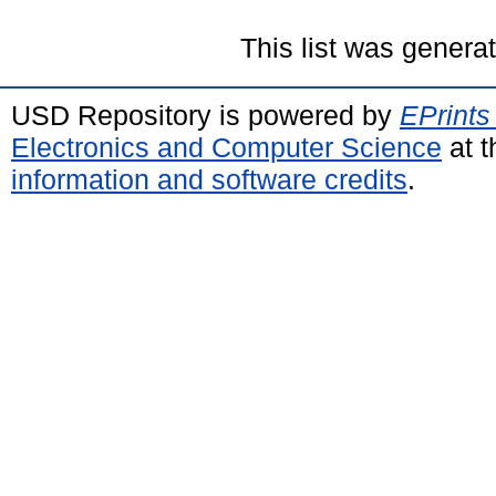
This list was gener
USD Repository is powered by
EPrints
Electronics and Computer Science
at t
information and software credits
.