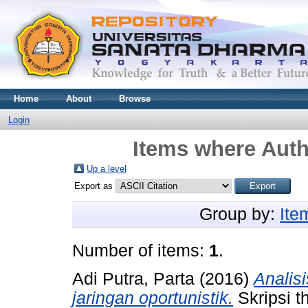
Home
About
Browse
Login
Items where Auth
Up a level
Export as
Group by:
Ite
Number of items:
1
.
Adi Putra, Parta
(2016)
Analis
jaringan oportunistik.
Skripsi t