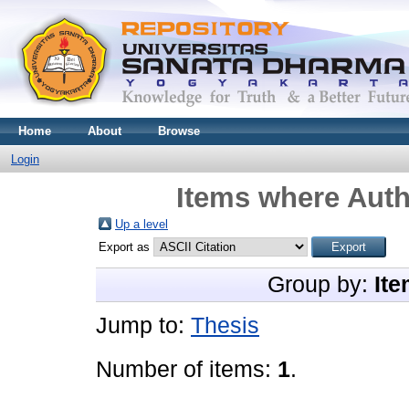
Home
About
Browse
Login
Items where Auth
Up a level
Export as
Group by:
Ite
Jump to:
Thesis
Number of items:
1
.