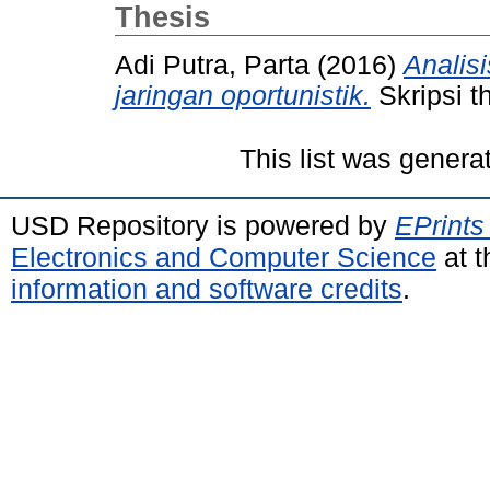
Thesis
Adi Putra, Parta
(2016)
Analis
jaringan oportunistik.
Skripsi t
This list was gener
USD Repository is powered by
EPrints
Electronics and Computer Science
at t
information and software credits
.