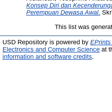
Konsep Diri dan Kecenderung
Perempuan Dewasa Awal.
Skri
This list was gener
USD Repository is powered by
EPrints
Electronics and Computer Science
at t
information and software credits
.