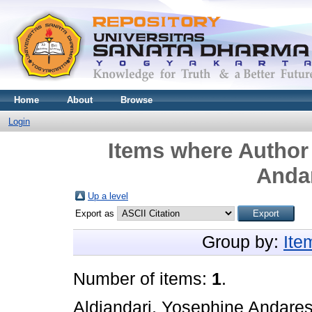
Home
About
Browse
Login
Items where Author 
Andar
Up a level
Export as
Group by:
Ite
Number of items:
1
.
Aldiandari, Yosephine Andares