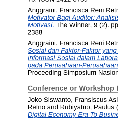
Anggraini, Francisca Reni Ret
Motivator Bagi Auditor: Analisi
Motivasi.
The Winner, 9 (2). p
2388
Anggraini, Francisca Reni Ret
Sosial dan Faktor-Faktor ya
Informasi Sosial dalam Lapor
pada Perusahaan-Perusahaan y
Proceeding Simposium Nasiona
Conference or Workshop 
Joko Siswanto, Fransiscus Asi
Retno
and
Rubiyatno, Paulus
Digital Economy Era To Busine