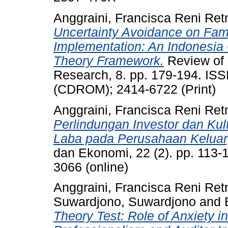
Anggraini, Francisca Reni Ret
Uncertainty Avoidance on Fam
Implementation: An Indonesia 
Theory Framework.
Review of 
Research, 8. pp. 179-194. IS
(CDROM); 2414-6722 (Print)
Anggraini, Francisca Reni Ret
Perlindungan Investor dan Ku
Laba pada Perusahaan Keluarga
dan Ekonomi, 22 (2). pp. 113-
3066 (online)
Anggraini, Francisca Reni Ret
Suwardjono, Suwardjono
and
Theory Test: Role of Anxiety in