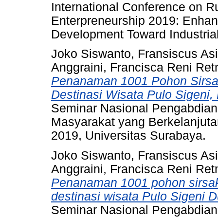
International Conference on 
Enterpreneurship 2019: Enhan
Development Toward Industrial
Joko Siswanto, Fransiscus Asi
Anggraini, Francisca Reni Ret
Penanaman 1001 Pohon Sirs
Destinasi Wisata Pulo Sigeni
Seminar Nasional Pengabdia
Masyarakat yang Berkelanjuta
2019, Universitas Surabaya.
Joko Siswanto, Fransiscus Asi
Anggraini, Francisca Reni Ret
Penanaman 1001 pohon sirsa
destinasi wisata Pulo Sigeni
Seminar Nasional Pengabdia