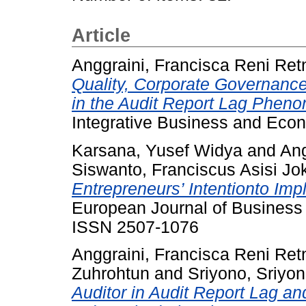
Article
Anggraini, Francisca Reni Ret
Quality, Corporate Governance
in the Audit Report Lag Pheno
Integrative Business and Eco
Karsana, Yusef Widya
and
Ang
Siswanto, Franciscus Asisi Jo
Entrepreneurs’ Intentionto Im
European Journal of Business
ISSN 2507-1076
Anggraini, Francisca Reni Ret
Zuhrohtun
and
Sriyono, Sriyo
Auditor in Audit Report Lag a