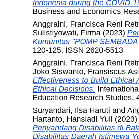
Indonesia during the COVID-
Business and Economics Res
Anggraini, Francisca Reni Ret
Sulistiyowati, Firma
(2023)
Pe
Komunitas "POMP SEMBADA
120-125. ISSN 2620-5513
Anggraini, Francisca Reni Ret
Joko Siswanto, Fransiscus Asi
Effectiveness to Build Ethica
Ethical Decisions.
Internationa
Education Research Studies, 4
Suryandari, Ilsa Haruti
and
Ang
Hartanto, Hansiadi Yuli
(2023
Penyandang Disabilitas di Bal
Disabilitas Daerah Istimewa Y