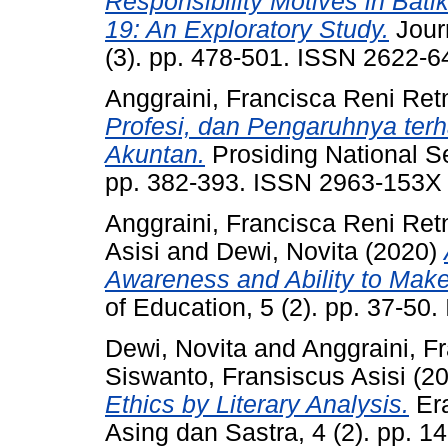
Responsibility Motives in Bat
19: An Exploratory Study.
Journ
(3). pp. 478-501. ISSN 2622-6
Anggraini, Francisca Reni Ret
Profesi, dan Pengaruhnya terh
Akuntan.
Prosiding National S
pp. 382-393. ISSN 2963-153X
Anggraini, Francisca Reni Ret
Asisi
and
Dewi, Novita
(2020)
Awareness and Ability to Make
of Education, 5 (2). pp. 37-5
Dewi, Novita
and
Anggraini, F
Siswanto, Fransiscus Asisi
(2
Ethics by Literary Analysis.
Era
Asing dan Sastra, 4 (2). pp. 