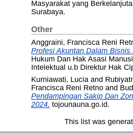
Masyarakat yang Berkelanjuta
Surabaya.
Other
Anggraini, Francisca Reni Ret
Profesi Akuntan Dalam Bisnis 
Hukum Dan Hak Asasi Manusia
Intelektual u.b Direktur Hak Ci
Kurniawati, Lucia
and
Rubiyat
Francisca Reni Retno
and
Bud
Pendampingan Sakip Dan Zona
2024.
tojounauna.go.id.
This list was gener