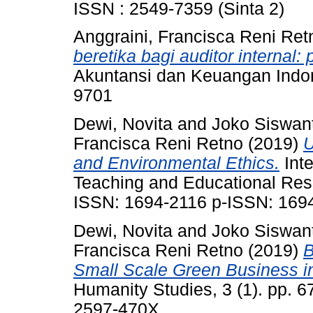
ISSN : 2549-7359 (Sinta 2)
Anggraini, Francisca Reni Ret
beretika bagi auditor internal: 
Akuntansi dan Keuangan Indone
9701
Dewi, Novita
and
Joko Siswant
Francisca Reni Retno
(2019)
U
and Environmental Ethics.
Inte
Teaching and Educational Rese
ISSN: 1694-2116 p-ISSN: 169
Dewi, Novita
and
Joko Siswant
Francisca Reni Retno
(2019)
B
Small Scale Green Business i
Humanity Studies, 3 (1). pp. 
2597-470X