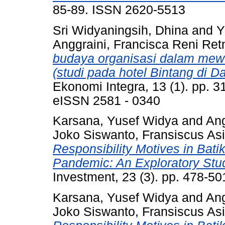
85-89. ISSN 2620-5513
Sri Widyaningsih, Dhina
and
Y
Anggraini, Francisca Reni Ret
budaya organisasi dalam mew
(studi pada hotel Bintang di 
Ekonomi Integra, 13 (1). pp. 
eISSN 2581 - 0340
Karsana, Yusef Widya
and
Ang
Joko Siswanto, Fransiscus Asi
Responsibility Motives in Bat
Pandemic: An Exploratory Stu
Investment, 23 (3). pp. 478-5
Karsana, Yusef Widya
and
Ang
Joko Siswanto, Fransiscus Asi