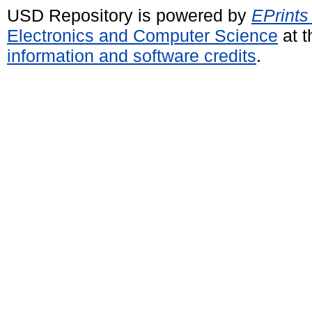
USD Repository is powered by
EPrints
Electronics and Computer Science
at t
information and software credits
.