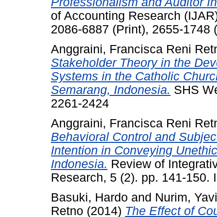
Professionalism and Auditor 
of Accounting Research (IJAR)
2086-6887 (Print), 2655-1748 (
Anggraini, Francisca Reni Ret
Stakeholder Theory in the Dev
Systems in the Catholic Churc
Semarang, Indonesia.
SHS Web
2261-2424
Anggraini, Francisca Reni Ret
Behavioral Control and Subject
Intention in Conveying Unethi
Indonesia.
Review of Integrat
Research, 5 (2). pp. 141-150
Basuki, Hardo
and
Nurim, Yav
Retno
(2014)
The Effect of Cou