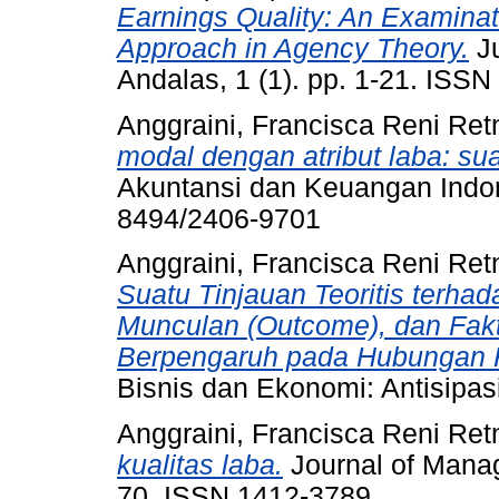
Earnings Quality: An Examina
Approach in Agency Theory.
Ju
Andalas, 1 (1). pp. 1-21. ISS
Anggraini, Francisca Reni Ret
modal dengan atribut laba: sua
Akuntansi dan Keuangan Indone
8494/2406-9701
Anggraini, Francisca Reni Ret
Suatu Tinjauan Teoritis terha
Munculan (Outcome), dan Fakt
Berpengaruh pada Hubungan R
Bisnis dan Ekonomi: Antisipas
Anggraini, Francisca Reni Ret
kualitas laba.
Journal of Manag
70. ISSN 1412-3789