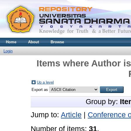
Home
About
Browse
Login
Items where Author is
Up a level
Export as
Group by:
Ite
Jump to:
Article
|
Conference 
Number of items:
31
.