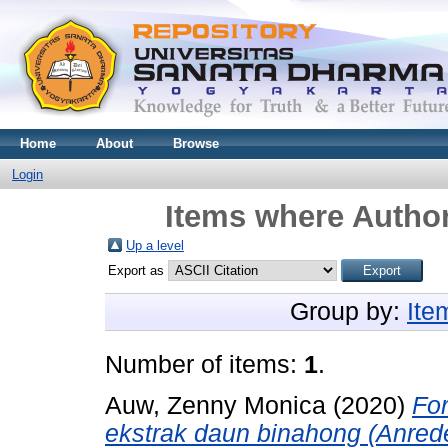
Home
About
Browse
Login
Items where Author
Up a level
Export as
Group by:
Ite
Number of items:
1
.
Auw, Zenny Monica
(2020)
Fo
ekstrak daun binahong (Anreder