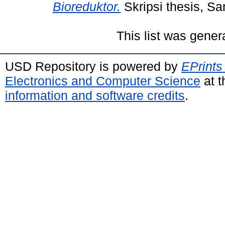
Bioreduktor.
Skripsi thesis, Sa
This list was gene
USD Repository is powered by
EPrints
Electronics and Computer Science
at t
information and software credits
.