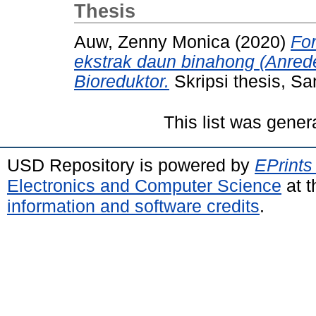
Thesis
Auw, Zenny Monica
(2020)
Fo
ekstrak daun binahong (Anreder
Bioreduktor.
Skripsi thesis, Sa
This list was gene
USD Repository is powered by
EPrints
Electronics and Computer Science
at t
information and software credits
.