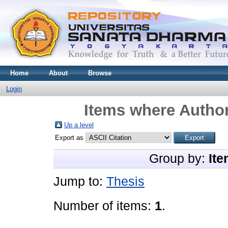
Home
About
Browse
Login
Items where Author
Up a level
Export as
Group by:
Ite
Jump to:
Thesis
Number of items:
1
.