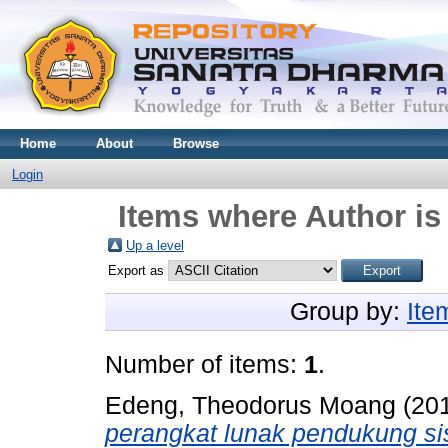
Home
About
Browse
Login
Items where Author is
Up a level
Export as
Group by:
Ite
Number of items:
1
.
Edeng, Theodorus Moang
(20
perangkat lunak pendukung si