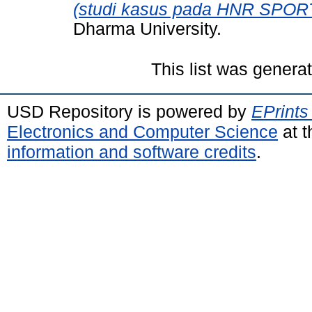
(studi kasus pada HNR SPORT
Dharma University.
This list was gener
USD Repository is powered by
EPrints
Electronics and Computer Science
at t
information and software credits
.