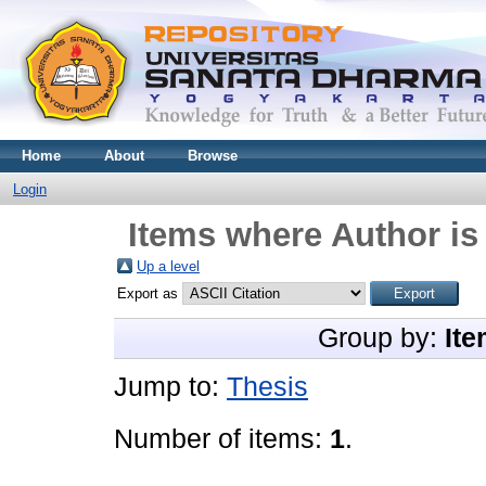
Home
About
Browse
Login
Items where Author is
Up a level
Export as
Group by:
Ite
Jump to:
Thesis
Number of items:
1
.