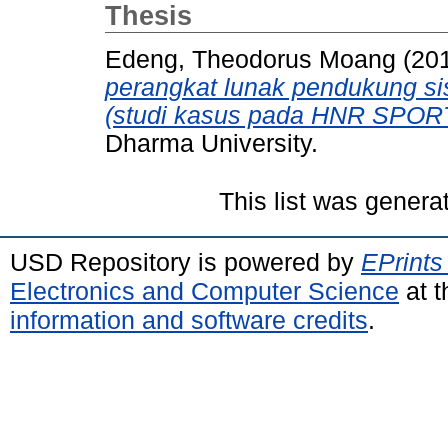
Thesis
Edeng, Theodorus Moang
(20
perangkat lunak pendukung si
(studi kasus pada HNR SPORT
Dharma University.
This list was gener
USD Repository is powered by
EPrints
Electronics and Computer Science
at t
information and software credits
.