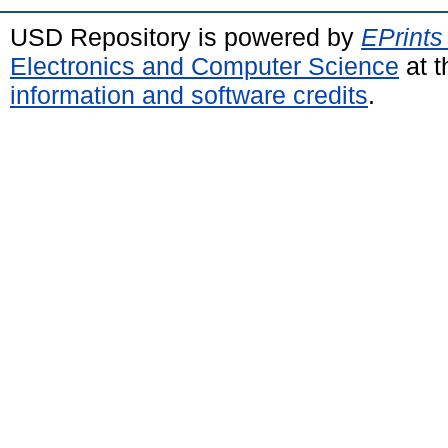
USD Repository is powered by
EPrints
Electronics and Computer Science
at t
information and software credits
.