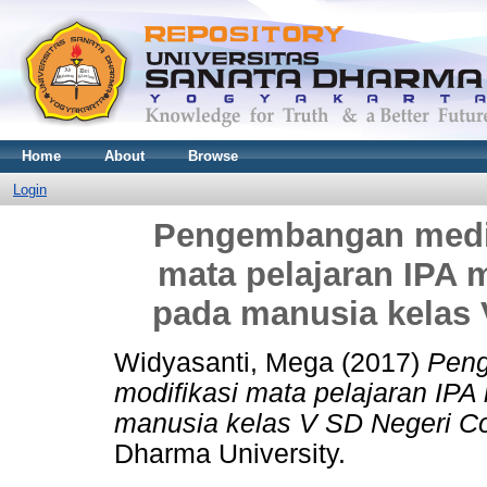
Home
About
Browse
Login
Pengembangan media
mata pelajaran IPA m
pada manusia kelas
Widyasanti, Mega
(2017)
Peng
modifikasi mata pelajaran IPA
manusia kelas V SD Negeri C
Dharma University.