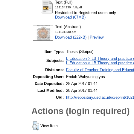
Text (Full)
131134230_full.pdf
Restricted to Registered users only
Download (67MB)
Text (Abstract)
131134230.pdf
Download (222kB)
|
Preview
Item Type:
Thesis (Skripsi)
L Education > LB Theory and practice 
Subjects:
L Education > LB Theory and practice 
Divisions:
Faculty of Teacher Training and Educa
Depositing User:
Endah Wahyuningtyas
Date Deposited:
28 Apr 2017 01:44
Last Modified:
28 Apr 2017 01:44
URI:
http://repository.usd.ac.id/id/eprint/102
Actions (login required)
View Item