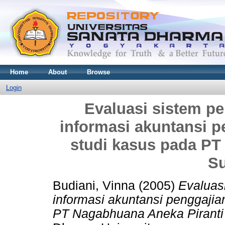
Home
About
Browse
Login
Evaluasi sistem pe
informasi akuntansi 
studi kasus pada PT
Su
Budiani, Vinna
(2005)
Evaluasi
informasi akuntansi penggaji
PT Nagabhuana Aneka Piranti