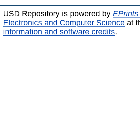
USD Repository is powered by
EPrints
Electronics and Computer Science
at t
information and software credits
.