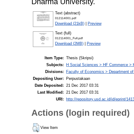
Dharma University.
Text (abstract)
012114001.pdf
Download (21kB)
|
Preview
Text (full)
012114001_Full.pdf
Download (2MB)
|
Preview
Item Type:
Thesis (Skripsi)
Subjects:
H Social Sciences > HF Commerce > 
Divisions:
Faculty of Economics > Department of
Depositing User:
Perpustakaan
Date Deposited:
21 Dec 2017 03:31
Last Modified:
21 Dec 2017 03:31
URI:
http://repository.usd.ac.id/id/eprint/141
Actions (login required)
View Item