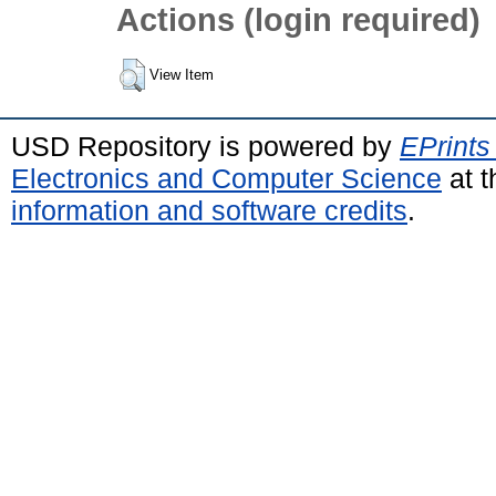
Actions (login required)
View Item
USD Repository is powered by
EPrints
Electronics and Computer Science
at t
information and software credits
.