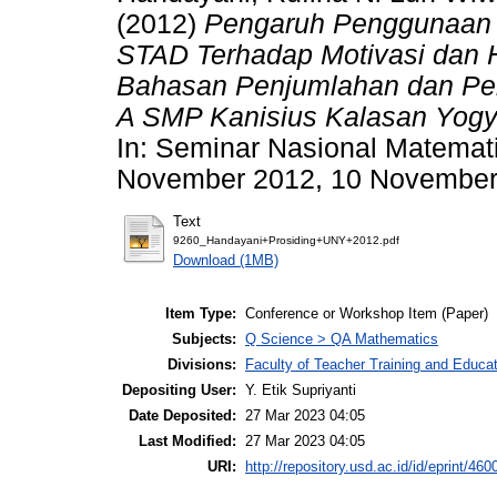
(2012)
Pengaruh Penggunaan M
STAD Terhadap Motivasi dan H
Bahasan Penjumlahan dan Peng
A SMP Kanisius Kalasan Yogy
In: Seminar Nasional Matemat
November 2012, 10 November 2
Text
9260_Handayani+Prosiding+UNY+2012.pdf
Download (1MB)
Item Type:
Conference or Workshop Item (Paper)
Subjects:
Q Science > QA Mathematics
Divisions:
Faculty of Teacher Training and Educa
Depositing User:
Y. Etik Supriyanti
Date Deposited:
27 Mar 2023 04:05
Last Modified:
27 Mar 2023 04:05
URI:
http://repository.usd.ac.id/id/eprint/460