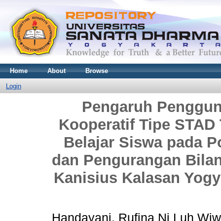
Home
About
Browse
Login
Pengaruh Penggun
Kooperatif Tipe STAD 
Belajar Siswa pada 
dan Pengurangan Bilan
Kanisius Kalasan Yogy
Handayani, Rufina Ni Luh Wiw