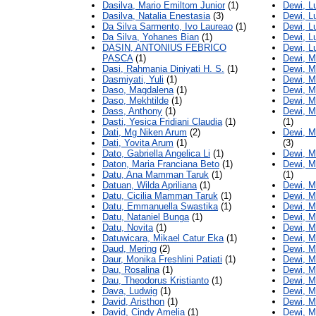
Dasilva, Mario Emiltom Junior
(1)
Dewi, L
Dasilva, Natalia Enestasia
(3)
Dewi, L
Da Silva Sarmento, Ivo Laureao
(1)
Dewi, Lu
Da Silva, Yohanes Bian
(1)
Dewi, L
DASIN, ANTONIUS FEBRICO
Dewi, Lu
PASCA
(1)
Dewi, M
Dasi, Rahmania Diniyati H. S.
(1)
Dewi, M
Dasmiyati, Yuli
(1)
Dewi, M
Daso, Magdalena
(1)
Dewi, M
Daso, Mekhtilde
(1)
Dewi, M
Dass, Anthony
(1)
Dewi, M
Dasti, Yesica Fridiani Claudia
(1)
(1)
Dati, Mg Niken Arum
(2)
Dewi, M
Dati, Yovita Arum
(1)
(3)
Dato, Gabriella Angelica Li
(1)
Dewi, M
Daton, Maria Franciana Beto
(1)
Dewi, M
Datu, Ana Mamman Taruk
(1)
(1)
Datuan, Wilda Apriliana
(1)
Dewi, 
Datu, Cicilia Mamman Taruk
(1)
Dewi, M
Datu, Emmanuella Swastika
(1)
Dewi, M
Datu, Nataniel Bunga
(1)
Dewi, M
Datu, Novita
(1)
Dewi, M
Datuwicara, Mikael Catur Eka
(1)
Dewi, Ma
Daud, Mering
(2)
Dewi, M
Daur, Monika Freshlini Patiati
(1)
Dewi, Ma
Dau, Rosalina
(1)
Dewi, M
Dau, Theodorus Kristianto
(1)
Dewi, M
Dava, Ludwig
(1)
Dewi, M
David, Aristhon
(1)
Dewi, M
David, Cindy Amelia
(1)
Dewi, M