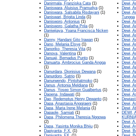
Danirmala, Franziska Cata
(1)
Dewi, A
Daniswara, Aluisius Pramudya
(1)
Dewi, A
Daniswara, Salsabila Risdayani
(1)
Dewi, A
Daniswari, Brigita Linda
(1)
Tungga
Danisworo, Antonius
(1)
Dewi, A
Danisworo, Galatha Prila
(1)
Dewi, A
Daniwijaya, Yoana Francisca Nicken
Dewi, A
(1)
Dewi, A
Danny, Handani Gito Irawan
(1)
Dewi, A
Dano, Melania Elsye
(1)
Dewi, A
Danoriko, Theresia Vita
(1)
Dewi, A
Danova, Valentina
(1)
Dewi, A
Danuaji, Bernadus Punto
(1)
Dewi, A
Danuarta, Ambrocius Ganda Angga
Dewi, An
(1)
Dewi, Ap
Danurdara, Dionisius Dewana
(1)
Dewi, Ap
Danurdoro, Satrio
(1)
Dewi, Ar
Danurwendo, Pintohatmoko
(1)
Dewi, A
Danus, Antonia Meldiana
(1)
Dewi, A
Danus, Yosep Simon Gualbertus
(1)
Dewi, 
Daoena, Indawati
(1)
Dewi, A
Dao, Redemptus Henry Dewanto
(1)
Dewiasta
Dapa, Anastasia Anggraeni
(1)
Dewi, A
Dapa, Maria Irene Melania
(1)
Dewi, A
Dapaole, Sarniati
(1)
DEWI, 
Dapa, Philomena Theresia Nggowa
KURNI
(2)
Dewi, A
Dapa, Yasinta Monika Bhiju
(1)
Dewi, A
Dapiyanta, F.X.
(1)
Dewi, B
Dapiyanta, FX.
(1)
Dewi, B