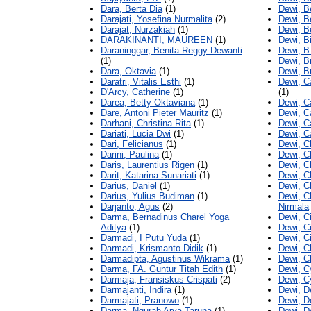
Dara, Berta Dia
(1)
Dewi, B
Darajati, Yosefina Nurmalita
(2)
Dewi, B
Darajat, Nurzakiah
(1)
Dewi, B
DARAKINANTI, MAUREEN
(1)
Dewi, B
Daraninggar, Benita Reggy Dewanti
Dewi, B
(1)
Dewi, Br
Dara, Oktavia
(1)
Dewi, B
Daratri, Vitalis Esthi
(1)
Dewi, C
D'Arcy, Catherine
(1)
(1)
Darea, Betty Oktaviana
(1)
Dewi, Ca
Dare, Antoni Pieter Mauritz
(1)
Dewi, C
Darhani, Christina Rita
(1)
Dewi, Ca
Dariati, Lucia Dwi
(1)
Dewi, C
Dari, Felicianus
(1)
Dewi, C
Darini, Paulina
(1)
Dewi, Ch
Daris, Laurentius Rigen
(1)
Dewi, Ch
Darit, Katarina Sunariati
(1)
Dewi, C
Darius, Daniel
(1)
Dewi, Ch
Darius, Yulius Budiman
(1)
Dewi, C
Darjanto, Agus
(2)
Nirmala
Darma, Bernadinus Charel Yoga
Dewi, Ci
Aditya
(1)
Dewi, Ci
Darmadi, I Putu Yuda
(1)
Dewi, Ci
Darmadi, Krismanto Didik
(1)
Dewi, C
Darmadipta, Agustinus Wikrama
(1)
Dewi, C
Darma, FA. Guntur Titah Edith
(1)
Dewi, C
Darmaja, Fransiskus Crispati
(2)
Dewi, C
Darmajanti, Indira
(1)
Dewi, De
Darmajati, Pranowo
(1)
Dewi, D
Darma, Ngurah Arya Taruna
(1)
Dewi, D