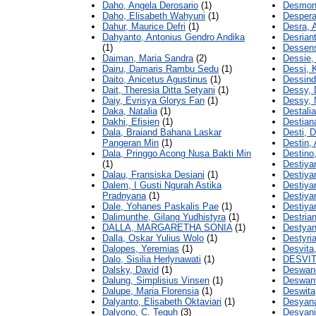
Daho, Angela Derosario
(1)
Desmond
Daho, Elisabeth Wahyuni
(1)
Despera
Dahur, Maurice Defri
(1)
Desra, A
Dahyanto, Antonius Gendro Andika
Desrian
(1)
Dessens
Daiman, Maria Sandra
(2)
Dessie,
Dairu, Damaris Rambu Sedu
(1)
Dessi, K
Daito, Anicetus Agustinus
(1)
Dessindi
Dait, Theresia Ditta Setyani
(1)
Dessy,
Daiy, Evrisya Glorys Fan
(1)
Dessy, 
Daka, Natalia
(1)
Destalia
Dakhi, Efisien
(1)
Destian
Dala, Braiand Bahana Laskar
Desti, D
Pangeran Min
(1)
Destin, 
Dala, Pringgo Acong Nusa Bakti Min
Destino
(1)
Destiyan
Dalau, Fransiska Desiani
(1)
Destiya
Dalem, I Gusti Ngurah Astika
Destiya
Pradnyana
(1)
Destiyan
Dale, Yohanes Paskalis Pae
(1)
Destiya
Dalimunthe, Gilang Yudhistyra
(1)
Destrian
DALLA, MARGARETHA SONIA
(1)
Destyan
Dalla, Oskar Yulius Wolo
(1)
Destyri
Dalopes, Yeremias
(1)
Desvita
Dalo, Sisilia Herlynawati
(1)
DESVIT
Dalsky, David
(1)
Deswand
Dalung, Simplisius Vinsen
(1)
Deswant
Dalupe, Maria Florensia
(1)
Deswita
Dalyanto, Elisabeth Oktaviari
(1)
Desyana
Dalyono, C. Teguh
(3)
Desyani