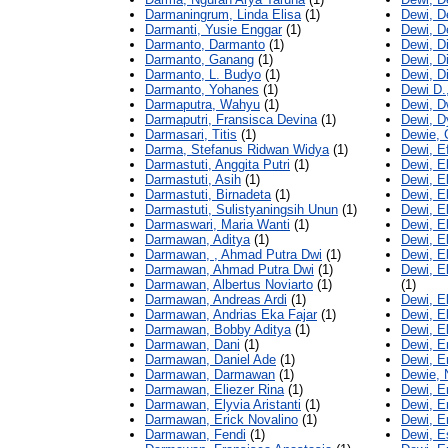
Darmaningrum, Linda Elisa
(1)
Dewi, 
Darmanti, Yusie Enggar
(1)
Dewi, D
Darmanto, Darmanto
(1)
Dewi, Di
Darmanto, Ganang
(1)
Dewi, D
Darmanto, L. Budyo
(1)
Dewi, D
Darmanto, Yohanes
(1)
Dewi D.
Darmaputra, Wahyu
(1)
Dewi, Dw
Darmaputri, Fransisca Devina
(1)
Dewi, D
Darmasari, Titis
(1)
Dewie, 
Darma, Stefanus Ridwan Widya
(1)
Dewi, E
Darmastuti, Anggita Putri
(1)
Dewi, E
Darmastuti, Asih
(1)
Dewi, E
Darmastuti, Birnadeta
(1)
Dewi, E
Darmastuti, Sulistyaningsih Unun
(1)
Dewi, E
Darmaswari, Maria Wanti
(1)
Dewi, E
Darmawan, Aditya
(1)
Dewi, E
Darmawan, , Ahmad Putra Dwi
(1)
Dewi, El
Darmawan, Ahmad Putra Dwi
(1)
Dewi, E
Darmawan, Albertus Noviarto
(1)
(1)
Darmawan, Andreas Ardi
(1)
Dewi, El
Darmawan, Andrias Eka Fajar
(1)
Dewi, El
Darmawan, Bobby Aditya
(1)
Dewi, El
Darmawan, Dani
(1)
Dewi, E
Darmawan, Daniel Ade
(1)
Dewi, Em
Darmawan, Darmawan
(1)
Dewie, 
Darmawan, Eliezer Rina
(1)
Dewi, E
Darmawan, Elyvia Aristanti
(1)
Dewi, Er
Darmawan, Erick Novalino
(1)
Dewi, E
Darmawan, Fendi
(1)
Dewi, E