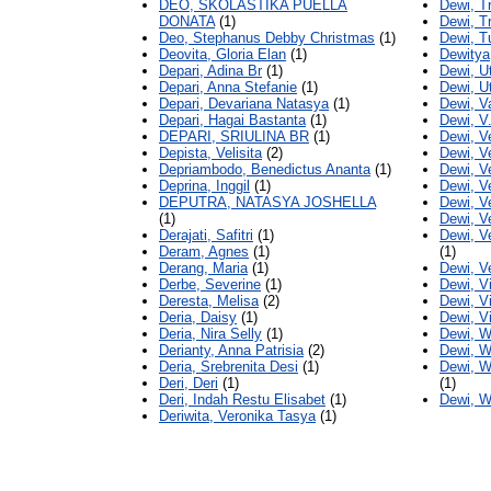
DEO, SKOLASTIKA PUELLA
Dewi, T
DONATA
(1)
Dewi, T
Deo, Stephanus Debby Christmas
(1)
Dewi, T
Deovita, Gloria Elan
(1)
Dewitya
Depari, Adina Br
(1)
Dewi, U
Depari, Anna Stefanie
(1)
Dewi, Ut
Depari, Devariana Natasya
(1)
Dewi, Va
Depari, Hagai Bastanta
(1)
Dewi, V
DEPARI, SRIULINA BR
(1)
Dewi, Ve
Depista, Velisita
(2)
Dewi, V
Depriambodo, Benedictus Ananta
(1)
Dewi, V
Deprina, Inggil
(1)
Dewi, Ve
DEPUTRA, NATASYA JOSHELLA
Dewi, V
(1)
Dewi, V
Derajati, Safitri
(1)
Dewi, V
Deram, Agnes
(1)
(1)
Derang, Maria
(1)
Dewi, V
Derbe, Severine
(1)
Dewi, V
Deresta, Melisa
(2)
Dewi, Vi
Deria, Daisy
(1)
Dewi, Vi
Deria, Nira Selly
(1)
Dewi, W
Derianty, Anna Patrisia
(2)
Dewi, W
Deria, Srebrenita Desi
(1)
Dewi, Wi
Deri, Deri
(1)
(1)
Deri, Indah Restu Elisabet
(1)
Dewi, W
Deriwita, Veronika Tasya
(1)