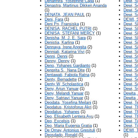
Denarihira, Yosephine Caga
(1)
Dewi, S
Denastra, Martinus Dikken Ananda
Dewi, S
(1)
Dewi, S
DENATA, JEAN PAUL
(1)
Dewi, S
Deni, Fara
(1)
DEWI, 
Deni Pn, Fransiska
(1)
Dewi, S
DENISA, RACHEL PUTRI
(1)
Dewi, Sh
DENISA, STEFANI MERCY
(1)
Dewi, S
Denisha, M. J. E. Sara
(1)
Dewi, S
Denistia, Karlina
(1)
Dewi, Si
Dennaya, Irene Anggita
(2)
Dewi, Si
Denniati, Katarina Vivi
(1)
Dewi, Si
Denni, Denni
(1)
Dewi, St
Denny, Denny
(1)
Dewi, St
Deno, Yohanes Gardianto
(1)
Dewi, S
Denprita S., Nana Dite
(1)
Dewi, S
Dentawati, Fabiola Ratna
(1)
Dewi, S
Denty, Bernadette
(1)
Dewi, 
Denty W, Scholastica
(1)
Dewi, S
Deny, Arjun Yanuar
(1)
Dewi, S
Deny, Melandi Yanuar
(1)
Dewita,
Deny, Satriavi Yanuar
(1)
Dewita,
Deodata, Yosefina Meilani
(1)
Dewi, T
Deodatus, Kristoforus Akri
(1)
Dewi, T
Deodatus, Yohanes
(1)
Dewi, Th
Deo, Elisabeth Lentera Ayu
(1)
Dewi, T
Deo, Excelsis
(1)
Dewi, T
Deo, Maria Eugenia Gratia
(1)
Dewi, T
De Ornay, Antonius Gresituli
(1)
DEWI,
Deosdado, Ronald
(1)
(1)