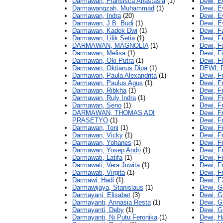
Darmawan, Fransisca Anastasia
(1)
Dewi, E
Darmawangzah, Muhammad
(1)
Dewi, E
Darmawan, Indra
(20)
Dewi, Ev
Darmawan, J.B. Budi
(1)
Dewi, E
Darmawan, Kadek Dwi
(1)
Dewi, F
Darmawan, Lilik Setia
(1)
Dewi, Fe
DARMAWAN, MAGNOLIA
(1)
Dewi, F
Darmawan, Melisa
(1)
Dewi, F
Darmawan, Oki Putra
(1)
Dewi, Fl
Darmawan, Oktianus Dipa
(1)
DEWI,
Darmawan, Paula Alexandrita
(1)
Dewi, F
Darmawan, Paulus Agus
(1)
Dewi, F
Darmawan, Ribkha
(1)
Dewi, F
Darmawan, Ruly Indra
(1)
Dewi, F
Darmawan, Seno
(1)
Dewi, F
DARMAWAN, THOMAS ADI
Dewi, F
PRASETYO
(1)
Dewi, F
Darmawan, Toni
(1)
Dewi, F
Darmawan, Vicky
(1)
Dewi, F
Darmawan, Yohanes
(1)
Dewi, F
Darmawan, Yosep Andri
(1)
Dewi, F
Darmawati, Latifa
(1)
Dewi, F
Darmawati, Vera Juwita
(1)
Dewi, F
Darmawati, Virgita
(1)
Dewi, F
Darmawi, Hadi
(1)
Dewi, F
Darmawijaya, Stanislaus
(1)
Dewi, G
Darmayani, Elisabet
(3)
Dewi, G
Darmayanti, Annasia Resta
(1)
Dewi, G
Darmayanti, Deby
(1)
Dewi, G
Darmayanti, Ni Putu Feronika
(1)
Dewi, H