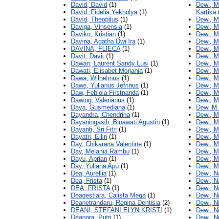
David, David
(1)
Dewi, M
David, Fidelia Yekholya
(1)
Kartika
David, Theopilus
(1)
Dewi, Ma
Daviga, Vinsensia
(1)
Dewi, M
Daviko, Kristian
(1)
Dewi, M
Davina, Agatha Dwi Ira
(1)
Dewi, M
DAVINA, FLIECA
(1)
Dewi, M
Davit, Davit
(1)
Dewi, M
Dawan, Laurent Sandy Lusi
(1)
Dewi, Me
Dawati, Elisabet Morjania
(1)
Dewi, M
Dawa, Wilhelmus
(1)
Dewi, M
Dawe, Yulianus Jefrinus
(1)
Dewi, M
Daw, Febiola Firstnanda
(1)
Dewi, M
Dawing, Valerianus
(1)
Dewi, 
Daya, Gusmediana
(1)
Dewi M.
Dayandra, Chendrina
(1)
Dewi, M
Dayaningasih, Binawati Agustin
(1)
Dewi, M
Dayanti, Sri Fitri
(1)
Dewi, M
Dayatri, Eilin
(1)
Dewi, M
Day, Chikarana Valentine
(1)
Dewi, M
Day, Melania Rambu
(1)
Dewi, M
Dayu, Aprian
(1)
Dewi, M
Day, Yuliana Apu
(1)
Dewi, M
Dea, Aurellia
(1)
Dewi, N
Dea, Frista
(1)
Dewi, N
DEA, FRISTA
(1)
Dewi, N
Deagestiara, Calista Mega
(1)
Dewi, N
Deanetrandaru, Regina Dentisia
(2)
Dewi, N
DEANI, STEFANI ELYN KRISTI
(1)
Dewi, N
Deanora, Putri
(1)
Dewi, N