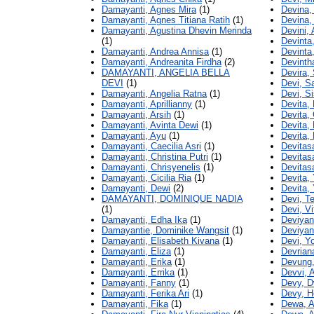
Damayanti, Agnes Mira
(1)
Devina,
Damayanti, Agnes Titiana Ratih
(1)
Devina, 
Damayanti, Agustina Dhevin Merinda
Devini, 
(1)
Devinta
Damayanti, Andrea Annisa
(1)
Devinta,
Damayanti, Andreanita Firdha
(2)
Devinth
DAMAYANTI, ANGELIA BELLA
Devira,
DEVI
(1)
Devi, S
Damayanti, Angelia Ratna
(1)
Devi, S
Damayanti, Aprillianny
(1)
Devita, 
Damayanti, Arsih
(1)
Devita,
Damayanti, Avinta Dewi
(1)
Devita, 
Damayanti, Ayu
(1)
Devita, 
Damayanti, Caecilia Asri
(1)
Devitasa
Damayanti, Christina Putri
(1)
Devitasa
Damayanti, Chrisyenelis
(1)
Devitas
Damayanti, Cicilia Ria
(1)
Devita,
Damayanti, Dewi
(2)
Devita, 
DAMAYANTI, DOMINIQUE NADIA
Devi, T
(1)
Devi, Vi
Damayanti, Edha Ika
(1)
Deviyant
Damayantie, Dominike Wangsit
(1)
Deviyant
Damayanti, Elisabeth Kivana
(1)
Devi, Yo
Damayanti, Eliza
(1)
Devrian
Damayanti, Erika
(1)
Devung,
Damayanti, Errika
(1)
Devvi, 
Damayanti, Fanny
(1)
Devy, D
Damayanti, Ferika Ari
(1)
Devy, He
Damayanti, Fika
(1)
Dewa, A