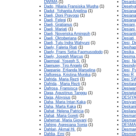
DWIMA
(1)
Desanto
Dado, Hilaria Fransiska Wugha
(1)
Desety
Dadut, Yohanita Anjelina
(1)
Desiana
Daeli, Doni Prayogo
(1)
Desiana
Daeli, Felegi
(1)
Desiana
Daeli, Gratianus
(1)
Desiani,
Daeli, Mariati
(1)
Desiani
Daeli, Noveriska Arningsih
(1)
Desianti
Daeli, Oktoberiana
(2)
Desiati,
Daeli, Tutu Indra Wahyuni
(1)
Desi, D
Daely, Faleria Riati
(1)
Desihaps
Daely, Frans Setia Faomusododo
(1)
Desika,
Daely, Joseph Marcus
(1)
Desima,
Daempal, Yoseph S.
(1)
Desi, Na
Daenuwy, Tiro Angelo
(2)
Desindy,
Daepanie, Erlianda Marselina
(1)
Desi, P
Dafloresa, Kristina Monika
(1)
Desi R,
Dafrida, Maria Rezti
(1)
Desi SW
Dafrida,, Maria Rezti
(1)
Desitar
Dafrosa, Fransisca
(1)
Desiwan
Daga, Agustinus Tanggu
(1)
Desiwij
Daga, Aloysius
(1)
DESIYA
Daha, Maria Intan Kaka
(1)
Desiyan
Daha, Marta Kaka
(1)
Deskani
Dahat, Helena Patricia
(1)
Desliana
Dahat, Maria Goreti
(1)
Desmani
Dahemat, Maria Giovani
(1)
Desmawa
Dahing, Agresiana Sonia
(1)
DESMAW
Dahlan, Akmal Hi.
(1)
Desmawe
Dahlia, Emi
(1)
Desmond