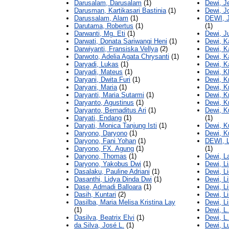
Darusalam, Darusalam
(1)
Dewi, J
Darusman, Kartikasari Bastinia
(1)
Dewi, J
Darussalam, Alam
(1)
DEWI, 
Darutama, Robertus
(1)
(1)
Darwanti, Mg. Eti
(1)
Dewi, Ju
Darwati, Donata Sariwangi Heni
(1)
Dewi, K
Darwiyanti, Fransiska Vellya
(2)
Dewi, Ka
Darwoto, Adelia Agata Chrysanti
(1)
Dewi, K
Daryadi, Lukas
(1)
Dewi, K
Daryadi, Mateus
(1)
Dewi, K
Daryani, Dwita Furi
(1)
Dewi, Kr
Daryani, Maria
(1)
Dewi, Kr
Daryanti, Maria Sutarmi
(1)
Dewi, Kr
Daryanto, Agustinus
(1)
Dewi, Kr
Daryanto, Bernaditus Ari
(1)
Dewi, K
Daryati, Endang
(1)
(1)
Daryati, Monica Tanjung Isti
(1)
Dewi, K
Daryono, Daryono
(1)
Dewi, K
Daryono, Fani Yohan
(1)
DEWI, 
Daryono, FX. Agung
(1)
(1)
Daryono, Thomas
(1)
Dewi, La
Daryono, Yakobus Dwi
(1)
Dewi, L
Dasalaku, Pauline Adriani
(1)
Dewi, L
Dasanthi, Lidya Dinda Dwi
(1)
Dewi, Li
Dase, Admadi Balloara
(1)
Dewi, L
Dasih, Kuntari
(2)
Dewi, L
Dasilba, Maria Melisa Kristina Lay
Dewi, L
(1)
Dewi, L
Dasilva, Beatrix Elvi
(1)
Dewi, L
da Silva, José L.
(1)
Dewi, L