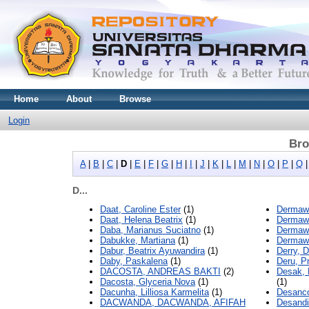
Home
About
Browse
Login
Bro
A
|
B
|
C
|
D
|
E
|
F
|
G
|
H
|
I
|
J
|
K
|
L
|
M
|
N
|
O
|
P
|
Q
D...
Daat, Caroline Ester
(1)
Dermawa
Daat, Helena Beatrix
(1)
Dermawa
Daba, Marianus Suciatno
(1)
Dermawa
Dabukke, Martiana
(1)
Dermawa
Dabur, Beatrix Ayuwandira
(1)
Derry, D
Daby, Paskalena
(1)
Deru, Pr
DACOSTA, ANDREAS BAKTI
(2)
Desak, 
Dacosta, Glyceria Nova
(1)
(1)
Dacunha, Lilliosa Karmelita
(1)
Desanco
DACWANDA, DACWANDA, AFIFAH
Desandi