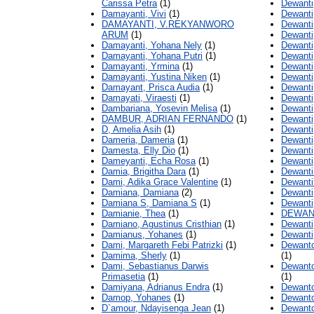
Carissa Petra
(1)
Dewanti
Damayanti, Vivi
(1)
Dewanti,
DAMAYANTI, V.REKYANWORO
Dewanti
ARUM
(1)
Dewanti
Damayanti, Yohana Nely
(1)
Dewanti
Damayanti, Yohana Putri
(1)
Dewanti
Damayanti, Yrmina
(1)
Dewanti
Damayanti, Yustina Niken
(1)
Dewanti,
Damayant, Prisca Audia
(1)
Dewanti,
Damayati, Viraesti
(1)
Dewanti
Dambariana, Yosevin Melisa
(1)
Dewanti,
DAMBUR, ADRIAN FERNANDO
(1)
Dewanti
D, Amelia Asih
(1)
Dewanti
Dameria, Dameria
(1)
Dewanti,
Damesta, Elly Dio
(1)
Dewanti
Dameyanti, Echa Rosa
(1)
Dewanti
Damia, Brigitha Dara
(1)
Dewanti 
Dami, Adika Grace Valentine
(1)
Dewantin
Damiana, Damiana
(2)
Dewanti
Damiana S, Damiana S
(1)
Dewanti
Damianie, Thea
(1)
DEWANT
Damiano, Agustinus Cristhian
(1)
Dewanti,
Damianus, Yohanes
(1)
Dewanti
Dami, Margareth Febi Patrizki
(1)
Dewanto
Damima, Sherly
(1)
(1)
Dami, Sebastianus Darwis
Dewanto
Primasetia
(1)
(1)
Damiyana, Adrianus Endra
(1)
Dewanto
Damop, Yohanes
(1)
Dewanto
D`amour, Ndayisenga Jean
(1)
Dewanto