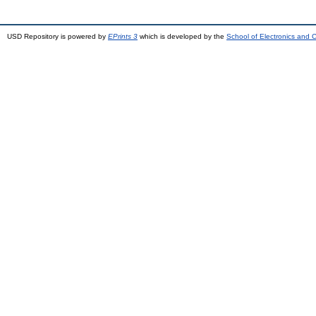
USD Repository is powered by
EPrints 3
which is developed by the
School of Electronics and