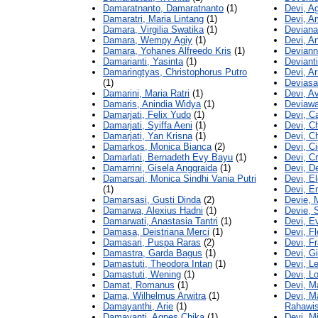
Damaratnanto, Damaratnanto
(1)
Devi, A
Damaratri, Maria Lintang
(1)
Devi, A
Damara, Virgilia Swatika
(1)
Deviana
Damara, Wempy Agiy
(1)
Devi, A
Damara, Yohanes Alfreedo Kris
(1)
Deviann
Damarianti, Yasinta
(1)
Devianti
Damaringtyas, Christophorus Putro
Devi, A
(1)
Deviasa
Damarini, Maria Ratri
(1)
Devi, A
Damaris, Anindia Widya
(1)
Deviawa
Damarjati, Felix Yudo
(1)
Devi, C
Damarjati, Syiffa Aeni
(1)
Devi, C
Damarjati, Yan Krisna
(1)
Devi, C
Damarkos, Monica Bianca
(2)
Devi, Ci
Damarlati, Bernadeth Evy Bayu
(1)
Devi, C
Damarrini, Gisela Anggraida
(1)
Devi, D
Damarsari, Monica Sindhi Vania Putri
Devi, El
(1)
Devi, E
Damarsasi, Gusti Dinda
(2)
Devie, 
Damarwa, Alexius Hadni
(1)
Devie, S
Damarwati, Anastasia Tantri
(1)
Devi, E
Damasa, Deistriana Merci
(1)
Devi, Fl
Damasari, Puspa Raras
(2)
Devi, F
Damastra, Garda Bagus
(1)
Devi, Gi
Damastuti, Theodora Intan
(1)
Devi, L
Damastuti, Wening
(1)
Devi, L
Damat, Romanus
(1)
Devi, M
Dama, Wilhelmus Arwitra
(1)
Devi, M
Damayanthi, Arie
(1)
Rahawi
Damayanti, Agnes Chika
(1)
Devi, Mi