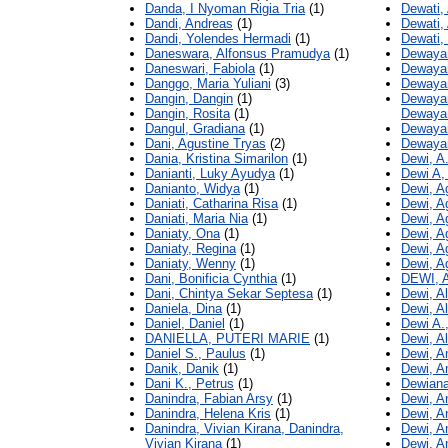
Danda, I Nyoman Rigia Tria
(1)
Dewati,
Dandi, Andreas
(1)
Dewati,
Dandi, Yolendes Hermadi
(1)
Dewati, 
Daneswara, Alfonsus Pramudya
(1)
Dewayan
Daneswari, Fabiola
(1)
Dewayan
Danggo, Maria Yuliani
(3)
Dewayan
Dangin, Dangin
(1)
Dewayan
Dangin, Rosita
(1)
Dewayan
Dangul, Gradiana
(1)
Dewayan
Dani, Agustine Tryas
(2)
Dewayan
Dania, Kristina Simarilon
(1)
Dewi, A
Danianti, Luky Ayudya
(1)
Dewi A,
Danianto, Widya
(1)
Dewi, A
Daniati, Catharina Risa
(1)
Dewi, Ag
Daniati, Maria Nia
(1)
Dewi, A
Daniaty, Ona
(1)
Dewi, A
Daniaty, Regina
(1)
Dewi, 
Daniaty, Wenny
(1)
Dewi, A
Dani, Bonificia Cynthia
(1)
DEWI,
Dani, Chintya Sekar Septesa
(1)
Dewi, A
Daniela, Dina
(1)
Dewi, Al
Daniel, Daniel
(1)
Dewi A.
DANIELLA, PUTERI MARIE
(1)
Dewi, A
Daniel S., Paulus
(1)
Dewi, A
Danik, Danik
(1)
Dewi, A
Dani K., Petrus
(1)
Dewiana
Danindra, Fabian Arsy
(1)
Dewi, A
Danindra, Helena Kris
(1)
Dewi, A
Danindra, Vivian Kirana, Danindra,
Dewi, A
Vivian Kirana
(1)
Dewi, A