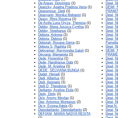
De Araujo, Domingos
(1)
Dewi, N
Dearizky, Agatha Pradista Verra
(1)
DEWI, 
Deasensius, Dedi
(1)
PRAMI
Deasyanti, Monika Mahastri
(1)
Dewi, N
Deasy, Rhini Rosetya
(1)
Dewi, N
De Avilla Luna Oryza, Theresia
(1)
Dewi, N
Debby, Maria Jessica Cynthia
(1)
Dewi, N
Debby, Stephanus
(1)
Dewi, Ni
Debora, Antonia
(1)
Dewi, N
Debora, Debora
(1)
Dewi, Ni
Deborah, Roxana Sierra
(1)
Pamella
Debora S, Raphita
(1)
Dewi, N
Debyantari, Raymondia Galuh
(1)
DEWI, 
Deciana, Margareta
(1)
PRAME
Dede, Florentina
(1)
Dewi, N
Dede, Handrianus Dabi
(1)
Dewi, N
Dede, M. Anjelina
(1)
DewI, N
DEDE, SELVIANA BUNGA
(1)
Dewi, 
Dedet, Heriadi
(1)
Dewi, N
Dedi, Albertus
(1)
Dewi, N
Dedi, Aponaris
(1)
Dewi, N
Dedi D, Theodorus
(1)
Dewi, N
Dedjanto, Aveline Elula
(1)
Dewi, N
Dedy, Dedy
(1)
Dewi, N
De'e, Ammy Meylan
(1)
Dewi, N
Dee, Antonius Montanus
(2)
Dewi, N
De`e, Eviona Adela
(1)
Dewi N.
Deendarlianto, Deendarlianto
(2)
Dewi, N
DEFIANI, MARIA NADYA RESITA
Dewi, N
(1)
Dewi, N