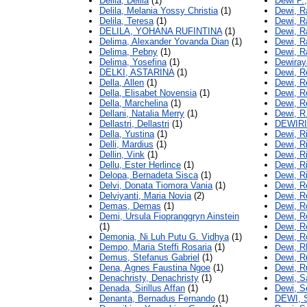
Delila, Delila
(1)
Dewi P.
Delila, Melania Yossy Christia
(1)
Dewi, R
Delila, Teresa
(1)
Dewi, 
DELILA, YOHANA RUFINTINA
(1)
Dewi, R
Delima, Alexander Yovanda Dian
(1)
Dewi, R
Delima, Pebny
(1)
Dewi, R
Delima, Yosefina
(1)
Dewiray
DELKI, ASTARINA
(1)
Dewi, R
Della, Allen
(1)
Dewi, Re
Della, Elisabet Novensia
(1)
Dewi, R
Della, Marchelina
(1)
Dewi, R
Dellani, Natalia Merry
(1)
Dewi, R
Dellastri, Dellastri
(1)
DEWIRI
Della, Yustina
(1)
Dewi, R
Delli, Mardius
(1)
Dewi, R
Dellin, Vink
(1)
Dewi, Ri
Dellu, Ester Herlince
(1)
Dewi, R
Delopa, Bernadeta Sisca
(1)
Dewi, R
Delvi, Donata Tiomora Vania
(1)
Dewi, R
Delviyanti, Maria Novia
(2)
Dewi, R
Demas, Demas
(1)
Dewi, R
Demi, Ursula Fiopranggryn Ainstein
Dewi, R
(1)
Dewi, Ro
Demonia, Ni Luh Putu G. Vidhya
(1)
Dewi, R
Dempo, Maria Steffi Rosaria
(1)
Dewi, R
Demus, Stefanus Gabriel
(1)
Dewi, R
Dena, Agnes Faustina Ngoe
(1)
Dewi, R
Denachristy, Denachristy
(1)
Dewi, S
Denada, Sirillus Affan
(1)
Dewi, S
Denanta, Bernadus Fernando
(1)
DEWI, 