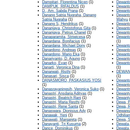
Dampitari, Florentina Nicen
(1)
Dewanto
DAMPUK, RIFALDUS
(1)
Dewanto
D., Am. Sabda Prana
(1)
Dewanto
Danang Satria Nugraha, Danang
Dewanto
Satria Nugraha
(1)
Wahyu
(
Danang S, Hendrikus
(1)
Dewanto
Dananjaya, Christoforus Gita
(1)
Dewanto
Dananjaya, Petrus Chanel
(1)
Dewanto
Danaparamita, Striwicesa
(2)
Dewanto
Danardana, Bonifacius
(1)
(1)
Danardana, Michael Dony
(1)
Dewanto
Danardono, Andreas
(1)
Dewanto
Danardono, Mario Eka
(1)
Dewanto
Danariyanto, D. Agung
(1)
Dewanto
Danarko, Evan
(1)
Dewanto
Danarti, Veronica Dina
(1)
(1)
Danarwati, Risthi
(1)
DEWAN
Danasari, Sisca
(1)
(1)
DANASMORO, PASKASIUS YOSI
Dewanto
(1)
Dewanto
Danasrayaningsih, Veronica Suko
(1)
Dewantr
Danastri, Ansdaria Adityas
(1)
Dewanty
Danastri, Beatrich Rani
(1)
Dewanty,
Danastri, Maria Resthi
(1)
Dewa, P
Danastri, Rene Santa
(1)
Dewa, 
Danaswara, Dionisius Ady
(1)
Dewarez
Danawak, Yeni
(1)
Odhilia
Danawati, Margareta
(1)
Dewa, S
Danayanti, Tri Kusuma
(2)
Dewata,
Dance, Dominikus
(1)
Dewata, 