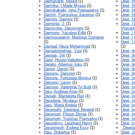
Darmayanti, Reska
(1)
Dewi, H
Darmika, I Made Myasa
(1)
Dewi, H
Darmikakalki, Iqna Pramasatya
(1)
Dewi, H
Darmin, Fransiskus Xaverius
(1)
Dewi, H
Darmini, Darmini
(1)
Dewi, I
Darminta, J.
(1)
Dewi, I
Darmiyono, Darmiyono
(1)
Vijayant
Darmono, Yacobus Edhi
(1)
Dewi, I
Darmosuwarno, Martinus Sumarno
Dewi, I 
(1)
Dewi, I
Darojad, Reza Mohammad
(1)
(1)
Darojatiningtyas, Yuni
(1)
Dewi, I
Darojati, Siti
(1)
Dewi, Ik
Darol, Hosea Valentina
(1)
Dewi, Ik
Darpito, Albertus Joko
(1)
Dewi, Ik
Darsiti, Darsiti
(1)
Dewi, Ik
Darsono, Darsono
(1)
Dewi, Ik
Darsono, Fertunata Monica
(1)
Dewi, I
Darsono, Lanny
(1)
Dewi, I
Darsono, Valentina Tri Budi
(1)
Dewi, I
Daru, Andreas Argo
(1)
Dewi, I
Daruati, Margareta Ruri
(1)
Dewi, I
Darudana, Nicolaus
(1)
Dewi, I
Daru, Maria Angela
(1)
Dewi, I
Darumukti, Georgius Benardi
(1)
Dewi, I
Darumurti, Filipus Dimas
(1)
Dewi, I
Darumurti, Yustinus Pramudya
(1)
Dewi, I
Darundriyo, Leonhard Haryo
(1)
Dewi, I
Daruningsih, Esibea Essy
(1)
, Dewija
Daru, Robertus
(1)
Dewi, J