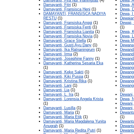
Damayanti, Fira Nur Vianingtias
(4)
Dewa, A
Damayanti, Fitri
(1)
Dewa, A
Damayanti, Fransisca Heni
(1)
Dewa, 
DAMAYANTI, FRANSISCA NADIYA
Dewa, I
RESTU
(1)
Dewajan
Damayanti, Fransiska Anggi
(1)
Dewaji,
Damayanti, Fransiska Fenti
(1)
(1)
Damayanti, Fransiska Lianita
(1)
Dewa, K
Damayanti, Fransiska Novia
(1)
Dewa, L
Damayanti, Grace Stella
(1)
Dewa Mu
Damayanti, Gusti Ayu Dany
(1)
Dewana,
Damayanti, Ika Ratnaningrum
(1)
Dewanda
Damayanti, Irma
(2)
Dewanda
Damayanti, Josephine Fanny
(1)
Dewanda
Damayanti, Katherina Sesaria Eka
Dewangg
(1)
Dewangg
Damayanti, Keke Sakti
(1)
Dewangg
Damayanti, Kiki Puspa
(1)
Dewangg
Damayanti, Kristina Rika
(1)
Dewangg
Damayanti, Lani
(1)
Dewangg
Damayanti, Lia
(1)
(1)
Damayanti, L. Ira
(1)
Dewani,
Damayanti, Lorensia Angela Krista
Dewa, N
(1)
Dewani,
Damayanti, Lusilla
(1)
Dewani,
Damayanti, Maria
(1)
Dewanta
Damayanti, Maria Etik
(1)
(1)
Damayanti, Maria Magdalena Yunita
Dewanta
Anugrah
(1)
Dewanta
Damayanti, Maria Redita Putri
(1)
Dewanta