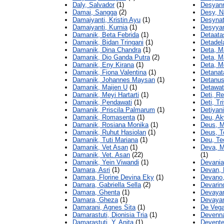
Daly, Salvador
(1)
Desyann
Damai, Sangga
(2)
Desy, N
Damaiyanti, Kristin Ayu
(1)
Desynat
Damaiyanti, Kurnia
(1)
Desyyan
Damanik, Beta Febrida
(1)
Detaata
Damanik, Bidan Tringani
(1)
Detadel
Damanik, Dina Chandra
(1)
Deta, M
Damanik, Dio Ganda Putra
(2)
Deta, Ma
Damanik, Eny Kirana
(1)
Deta, M
Damanik, Fiona Valentina
(1)
Detanat
Damanik, Johannes Maysan
(1)
Detanus
Damanik, Maijen U
(1)
Detawat
Damanik, Meyi Hartarti
(1)
Deti, R
Damanik, Pendawati
(1)
Deti, Tr
Damanik, Priscila Palmarum
(1)
Detiyani
Damanik, Romasenta
(1)
Deu, Ak
Damanik, Rosiana Monika
(1)
Deus, M
Damanik, Ruhut Hasiolan
(1)
Deus, T
Damanik, Tuti Mariana
(1)
Deu, Te
Damanik, Vet Asan
(1)
Deva, M
Damanik, Vet. Asan
(22)
(1)
Damanik, Yein Viwandi
(1)
Devania
Damara, Asri
(1)
Devan, 
Damara, Florine Devina Eky
(1)
Devano,
Damara, Gabriella Sella
(2)
Devarin
Damara, Ghenta
(1)
Devayan
Damara, Gheza
(1)
Devayan
Damarani, Agnes Sita
(1)
De Vega
Damarastuti, Dionisia Tria
(1)
Devenna
Damarastuti, Y. Anita
(1)
Devente