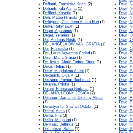
Defianti, Fransiska Krisni
(2)
Dewi, N
Defianti, Kiki Aulina
(1)
Dewi, No
Defifani, Yosefin
(1)
Dewi, N
Defi, Matea Nirmala
(1)
Dewi, N
Defriyanti, Christiana Astika Nuri
(1)
Dewi, N
Defvi, Rahmawati
(1)
Dewi, N
Degei, Agustinus
(1)
Dewi, N
Degei, Yermias
(1)
Dewi, O
Dei, Andreas Restu
(1)
Dewi, Ol
DEI, ANGELA DWIVANI GRATIA
(1)
Dewi, Ol
Dei, Fransiska
(1)
Dewi, O
Dei, Laura Adventha Christi
(1)
Dewi, P
Deivi, Maria Grasia
(1)
Dewi, Pa
De Jesus, Maria Fatima Dineri
(1)
Dewi, Pa
Deke, Helnis
(1)
Dewi, P
Deke, Magdalena Astini
(1)
Dewi, Pa
Dekhnich, Olga V
(1)
Dewi, P
Deksono, Favian Rachmadi
(1)
Dewi, Pi
Delania, Priska
(1)
Dewi, P
Delani, Fransisca Bertania
(1)
Dewi, P
DELANO, LEONY JESICA
(2)
Dewi, P
Delanou, Damianus Dzeichy Akbar
Dewi, P
(1)
Dewi, P
Delastyanto, Slavian Oktabri
(1)
Dewi, P
Deleni, Alma
(1)
Dewi, Pu
Delfia, Fila
(3)
Dewi, Pu
Delfia, Megasari
(1)
Dewi, P
Delfinus, Delfinus
(1)
Dewi, P
Delicateza, Safira
(1)
Dewi, P