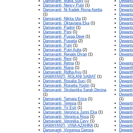
Damayanti, Maria Susy
(1)
Dewanta
Damayanti, Nency Putri
(1)
Dewanta
Damayanti, Ni Kadek Risna Aprilia
Dewanta
(1)
Dewanta
Damayanti, Nikita Uta
(1)
Dewanta
Damayanti, Oktaviana Eka
(1)
Dewanta
Damayanti, Padmi
(1)
Dewantar
Damayanti, Peni
(1)
Dewantar
Damayanti, Puspa Dewi
(1)
Dewantar
Damayanti, Puspita
(2)
Dewantar
Damayanti, Putri
(1)
Dewanta
Damayanti, Putri Aulia
(2)
Dewanta
Damayanti, Renate Diyan
(1)
Dewanta
Damayanti, Reni
(1)
(1)
Damayanti, Retna
(1)
Dewantar
Damayanti, Riana
(1)
Dewanth
Damayanti, Ridha Ayu
(1)
Dewanth
DAMAYANTI, ROLANI SABAT
(1)
Dewanti
Damayanti, Rosalia Suci
(1)
Dewanti
Damayanti, Roswita Yostin
(1)
Dewanti
Damayanti, Skolastika Sarah Devina
Dewanti
(1)
Dewanti
Damayanti, Tamara Eriza
(1)
(1)
Damayanti, Teresia
(1)
Dewanti,
Damayanti, Tri Esti
(1)
Dewanti,
Damayanti, Veronica Junni Eka
(1)
Dewanti
Damayanti, Veronica Rosa
(1)
Dewanti,
Damayanti, Veronika Cevy
(1)
Dewanti
DAMAYANTI, VINA AZAHRA
(1)
Dewanti
Damayanti, Vinsensa Gerosa
Dewanti