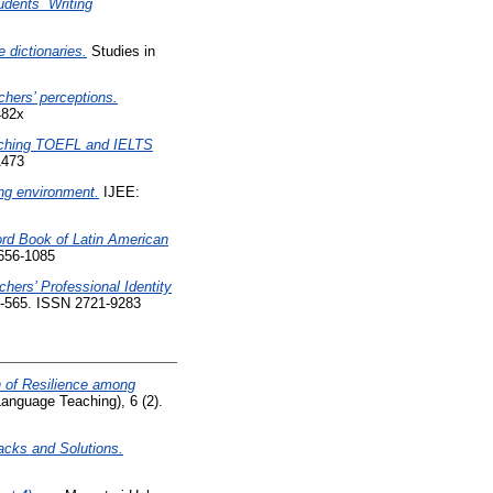
dents` Writing
e dictionaries.
Studies in
chers’ perceptions.
482x
eaching TOEFL and IELTS
1473
ng environment.
IJEE:
ord Book of Latin American
656-1085
hers’ Professional Identity
52-565. ISSN 2721-9283
n of Resilience among
anguage Teaching), 6 (2).
acks and Solutions.