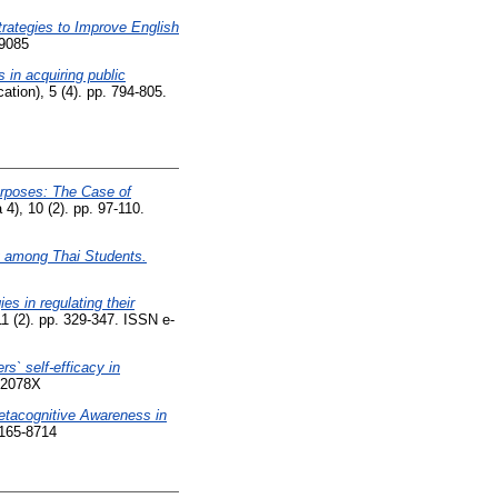
rategies to Improve English
-9085
 in acquiring public
ion), 5 (4). pp. 794-805.
urposes: The Case of
), 10 (2). pp. 97-110.
y among Thai Students.
es in regulating their
1 (2). pp. 329-347. ISSN e-
s` self-efficacy in
852078X
etacognitive Awareness in
2165-8714