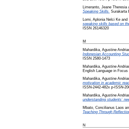
Limeranto, Jeane Theresia
Speaking Skills.
Surakarta E
Lomi, Aplonia Nelci Ke
and
speaking skills based on the
ISSN 26146320
M
Mahardika, Agustine Andria
Indonesian Accounting Stu
ISSN 2580-1473
Mahardika, Agustine Andria
English Language in Focus 
Mahardika, Agustine Andria
motivation in academic read
ISSN-2442-482x p-ISSN-20
Mahardika, Agustine Andria
understanding students` nee
Mbato, Concilianus Laos
a
Teaching Through Reflectio
N