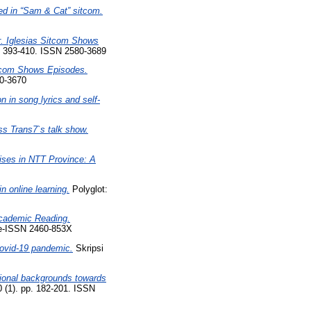
sed in “Sam & Cat” sitcom.
r. Iglesias Sitcom Shows
. 393-410. ISSN 2580-3689
itcom Shows Episodes.
0-3670
 in song lyrics and self-
ss Trans7`s talk show.
rises in NTT Province: A
n online learning.
Polyglot:
Academic Reading.
 e-ISSN 2460-853X
covid-19 pandemic.
Skripsi
tional backgrounds towards
0 (1). pp. 182-201. ISSN