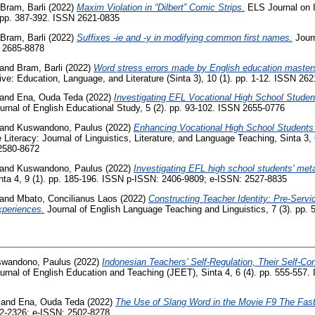
Bram, Barli
(2022)
Maxim Violation in “Dilbert” Comic Strips.
ELS Journal on In
. pp. 387-392. ISSN 2621-0835
Bram, Barli
(2022)
Suffixes -ie and -y in modifying common first names.
Journ
N 2685-8878
and
Bram, Barli
(2022)
Word stress errors made by English education master
e: Education, Language, and Literature (Sinta 3), 10 (1). pp. 1-12. ISSN 26
and
Ena, Ouda Teda
(2022)
Investigating EFL Vocational High School Studen
rnal of English Educational Study, 5 (2). pp. 93-102. ISSN 2655-0776
and
Kuswandono, Paulus
(2022)
Enhancing Vocational High School Students 
iteracy: Journal of Linguistics, Literature, and Language Teaching, Sinta 3, 
2580-8672
and
Kuswandono, Paulus
(2022)
Investigating EFL high school students' met
 4, 9 (1). pp. 185-196. ISSN p-ISSN: 2406-9809; e-ISSN: 2527-8835
and
Mbato, Concilianus Laos
(2022)
Constructing Teacher Identity: Pre-Servi
periences.
Journal of English Language Teaching and Linguistics, 7 (3). pp.
wandono, Paulus
(2022)
Indonesian Teachers’ Self-Regulation, Their Self-C
rnal of English Education and Teaching (JEET), Sinta 4, 6 (4). pp. 555-557
and
Ena, Ouda Teda
(2022)
The Use of Slang Word in the Movie F9 The Fas
2-2326; e-ISSN: 2502-8278