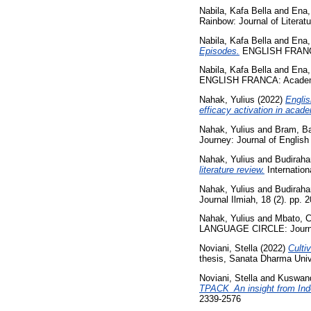
Nabila, Kafa Bella
and
Ena,
Rainbow: Journal of Literat
Nabila, Kafa Bella
and
Ena,
Episodes.
ENGLISH FRANCA: 
Nabila, Kafa Bella
and
Ena,
ENGLISH FRANCA: Academic 
Nahak, Yulius
(2022)
Englis
efficacy activation in acade
Nahak, Yulius
and
Bram, Ba
Journey: Journal of Englis
Nahak, Yulius
and
Budiraha
literature review.
Internation
Nahak, Yulius
and
Budiraha
Journal Ilmiah, 18 (2). pp.
Nahak, Yulius
and
Mbato, C
LANGUAGE CIRCLE: Journal 
Noviani, Stella
(2022)
Culti
thesis, Sanata Dharma Univ
Noviani, Stella
and
Kuswand
TPACK_An insight from Ind
2339-2576