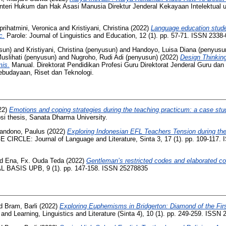
eri Hukum dan Hak Asasi Manusia Direktur Jenderal Kekayaan Intelektual u.
iprihatmini, Veronica
and
Kristiyani, Christina
(2022)
Language education studen
c.
Parole: Journal of Linguistics and Education, 12 (1). pp. 57-71. ISSN 2338
sun)
and
Kristiyani, Christina (penyusun)
and
Handoyo, Luisa Diana (penyusu
Muslihati (penyusun)
and
Nugroho, Rudi Adi (penyusun)
(2022)
Design Thinkin
is.
Manual. Direktorat Pendidikan Profesi Guru Direktorat Jenderal Guru da
ebudayaan, Riset dan Teknologi.
22)
Emotions and coping strategies during the teaching practicum: a case stu
si thesis, Sanata Dharma University.
andono, Paulus
(2022)
Exploring Indonesian EFL Teachers Tension during the 
IRCLE: Journal of Language and Literature, Sinta 3, 17 (1). pp. 109-117.
nd
Ena, Fx. Ouda Teda
(2022)
Gentleman’s restricted codes and elaborated co
 BASIS UPB, 9 (1). pp. 147-158. ISSN 25278835
d
Bram, Barli
(2022)
Exploring Euphemisms in Bridgerton: Diamond of the Fir
nd Learning, Linguistics and Literature (Sinta 4), 10 (1). pp. 249-259. ISSN