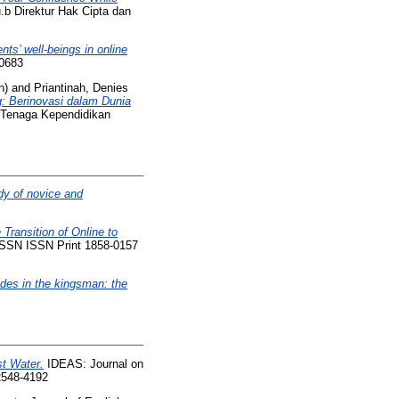
b Direktur Hak Cipta dan
ts’ well-beings in online
-0683
n)
and
Priantinah, Denies
g: Berinovasi dalam Dunia
n Tenaga Kependidikan
dy of novice and
Transition of Online to
 ISSN ISSN Print 1858-0157
des in the kingsman: the
st Water.
IDEAS: Journal on
 2548-4192