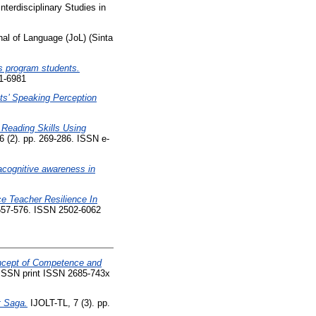
terdisciplinary Studies in
al of Language (JoL) (Sinta
s program students.
21-6981
ts’ Speaking Perception
Reading Skills Using
6 (2). pp. 269-286. ISSN e-
acognitive awareness in
ce Teacher Resilience In
 557-576. ISSN 2502-6062
oncept of Competence and
. ISSN print ISSN 2685-743x
t Saga.
IJOLT-TL, 7 (3). pp.