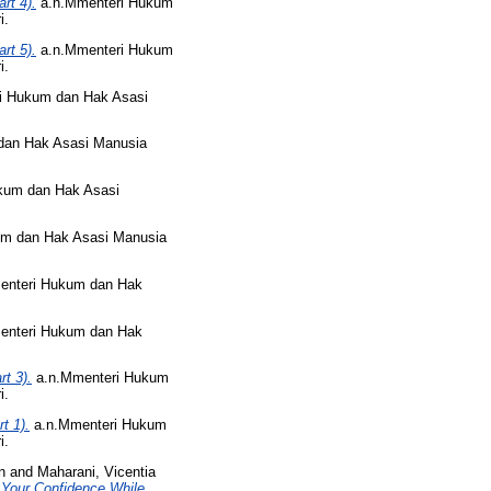
rt 4).
a.n.Mmenteri Hukum
i.
rt 5).
a.n.Mmenteri Hukum
i.
i Hukum dan Hak Asasi
dan Hak Asasi Manusia
kum dan Hak Asasi
m dan Hak Asasi Manusia
enteri Hukum dan Hak
enteri Hukum dan Hak
t 3).
a.n.Mmenteri Hukum
i.
t 1).
a.n.Mmenteri Hukum
i.
n
and
Maharani, Vicentia
Your Confidence While