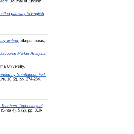
ects.
Journal of English
ntitled pathway to English
ay writing.
Skripsi thesis,
Discourse Marker Analysis.
ma University.
erienced by Sumbanese EFL
, 16 (2). pp. 274-284.
 Teachers’ Technological
inta 4), 5 (2). pp. 310-