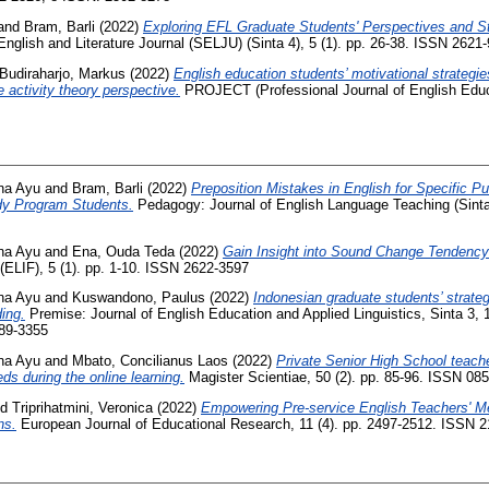
and
Bram, Barli
(2022)
Exploring EFL Graduate Students' Perspectives and St
nglish and Literature Journal (SELJU) (Sinta 4), 5 (1). pp. 26-38. ISSN 2621
Budiraharjo, Markus
(2022)
English education students’ motivational strategies
 activity theory perspective.
PROJECT (Professional Journal of English Educat
na Ayu
and
Bram, Barli
(2022)
Preposition Mistakes in English for Specific P
dy Program Students.
Pedagogy: Journal of English Language Teaching (Sinta 4
na Ayu
and
Ena, Ouda Teda
(2022)
Gain Insight into Sound Change Tendenc
(ELIF), 5 (1). pp. 1-10. ISSN 2622-3597
na Ayu
and
Kuswandono, Paulus
(2022)
Indonesian graduate students’ strategi
ing.
Premise: Journal of English Education and Applied Linguistics, Sinta 3, 1
89-3355
na Ayu
and
Mbato, Concilianus Laos
(2022)
Private Senior High School teacher
ds during the online learning.
Magister Scientiae, 50 (2). pp. 85-96. ISSN 0
nd
Triprihatmini, Veronica
(2022)
Empowering Pre-service English Teachers' M
ns.
European Journal of Educational Research, 11 (4). pp. 2497-2512. ISSN 