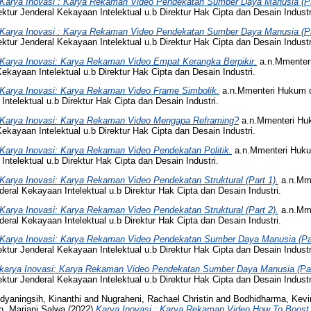
Karya Inovasi : Karya Rekaman Video Pendekatan Sumber Daya Manusia (Pa
tur Jenderal Kekayaan Intelektual u.b Direktur Hak Cipta dan Desain Industr
Karya Inovasi : Karya Rekaman Video Pendekatan Sumber Daya Manusia (Pa
tur Jenderal Kekayaan Intelektual u.b Direktur Hak Cipta dan Desain Industr
Karya Inovasi: Karya Rekaman Video Empat Kerangka Berpikir.
a.n.Mmenter
ekayaan Intelektual u.b Direktur Hak Cipta dan Desain Industri.
Karya Inovasi: Karya Rekaman Video Frame Simbolik.
a.n.Mmenteri Hukum 
Intelektual u.b Direktur Hak Cipta dan Desain Industri.
Karya Inovasi: Karya Rekaman Video Mengapa Reframing?
a.n.Mmenteri Hu
ekayaan Intelektual u.b Direktur Hak Cipta dan Desain Industri.
Karya Inovasi: Karya Rekaman Video Pendekatan Politik.
a.n.Mmenteri Huku
Intelektual u.b Direktur Hak Cipta dan Desain Industri.
Karya Inovasi: Karya Rekaman Video Pendekatan Struktural (Part 1).
a.n.Mm
eral Kekayaan Intelektual u.b Direktur Hak Cipta dan Desain Industri.
Karya Inovasi: Karya Rekaman Video Pendekatan Struktural (Part 2).
a.n.Mm
eral Kekayaan Intelektual u.b Direktur Hak Cipta dan Desain Industri.
Karya Inovasi: Karya Rekaman Video Pendekatan Sumber Daya Manusia (Par
tur Jenderal Kekayaan Intelektual u.b Direktur Hak Cipta dan Desain Industr
karya Inovasi: Karya Rekaman Video Pendekatan Sumber Daya Manusia (Par
tur Jenderal Kekayaan Intelektual u.b Direktur Hak Cipta dan Desain Industr
dyaningsih, Kinanthi
and
Nugraheni, Rachael Christin
and
Bodhidharma, Kevi
h, Marjani Salwa
(2022)
Karya Inovasi : Karya Rekaman Video How To Boost 