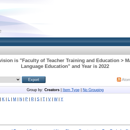
ision is "Faculty of Teacher Training and Education > M
Language Education" and Year is 2022
Ato
Group by:
Creators
|
Item Type
|
No Grouping
|
K
|
L
|
M
|
N
|
P
|
R
|
S
|
T
|
V
|
W
|
Y