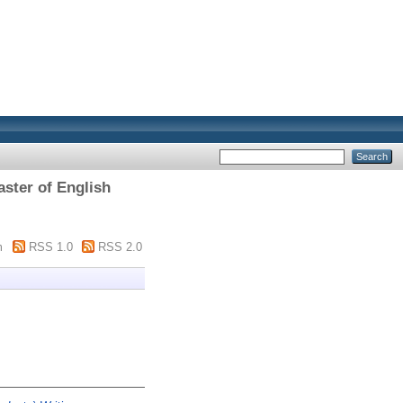
aster of English
m
RSS 1.0
RSS 2.0