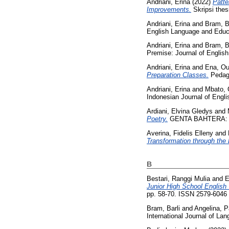
Andriani, Erina
(2022)
Patte
Improvements.
Skripsi thes
Andriani, Erina
and
Bram, B
English Language and Educa
Andriani, Erina
and
Bram, B
Premise: Journal of English
Andriani, Erina
and
Ena, Ou
Preparation Classes.
Pedago
Andriani, Erina
and
Mbato, 
Indonesian Journal of Engl
Ardiani, Elvina Gledys
and
Poetry.
GENTA BAHTERA: Jurn
Averina, Fidelis Elleny
and
Transformation through the 
B
Bestari, Ranggi Mulia
and
E
Junior High School English
pp. 58-70. ISSN 2579-6046
Bram, Barli
and
Angelina, Pa
International Journal of La