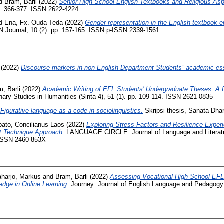
d
Bram, Barli
(2022)
Senior High School English Textbooks and Religious Asp
pp. 366-377. ISSN 2622-4224
d
Ena, Fx. Ouda Teda
(2022)
Gender representation in the English textbook e
 Journal, 10 (2). pp. 157-165. ISSN p-ISSN 2339-1561
(2022)
Discourse markers in non-English Department Students` academic ess
, Barli
(2022)
Academic Writing of EFL Students’ Undergraduate Theses: A 
inary Studies in Humanities (Sinta 4), 51 (1). pp. 109-114. ISSN 2621-0835
)
Figurative language as a code in sociolinguistics.
Skripsi thesis, Sanata Dhar
ato, Concilianus Laos
(2022)
Exploring Stress Factors and Resilience Exp
nt Technique Approach.
LANGUAGE CIRCLE: Journal of Language and Literature
ISSN 2460-853X
aharjo, Markus
and
Bram, Barli
(2022)
Assessing Vocational High School EFL
dge in Online Learning.
Journey: Journal of English Language and Pedagogy (S