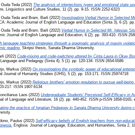
 Ouda Teda
(2022)
The analysis of interjections types and emotional state u
ure, Linguistics and Culture Studies, 11 (2). pp. 9-15. ISSN 2252-6323
 Ouda Teda
and
Bram, Barli
(2022)
Investigating Verbal Humor in Selected M
Academic Journal of English Language and Education (Sinta 3), 6 (2). pp
 Ouda Teda
and
Bram, Barli
(2022)
Verbal Humor in Selected Mr. Iglesias S
Journal of English Language and Education, 6 (2). pp. 393-410. ISSN 258
h language teaching strategies through a pragmatic analysis of maxim violation
mic reading.
Skripsi thesis, Sanata Dharma University.
rli
(2022)
Code-mixing and code-switching uttered by Cinta Laura in Okay Bo
h Language and Pedagogy (Sinta 4), 5 (1). pp. 120-134. ISSN 2654-5586
rjo, Markus
(2022)
On investigating the symbolic power of educational enterp
al Journal of Humanity Studies (IJHS), 5 (2). pp. 153-171. ISSN 25974718
rjo, Markus
(2022)
Religious brothers’ emotion regulation to pursue well-being i
 203-217. ISSN 1907-6134
oncilianus Laos
(2022)
Undergraduate Students’ Perceived Self-Efficacy in 
of Language and Literature, 16 (2). pp. 440-452. ISSN p-ISSN 1858-0165;
vating the practice of Ignatian Pedagogy in Sanata Dharma University during 
ersity.
ono, Paulus
(2022)
Self-efficacy beliefs of English teachers from non-educa
onesia.
Englisia: Journal of Language, Education, and Humanities, Sinta 2, 1