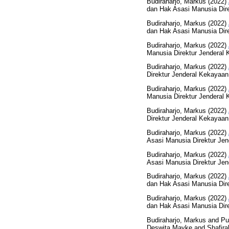
Budiraharjo, Markus
(2022)
dan Hak Asasi Manusia Direk
Budiraharjo, Markus
(2022)
dan Hak Asasi Manusia Direk
Budiraharjo, Markus
(2022)
Manusia Direktur Jenderal K
Budiraharjo, Markus
(2022)
Direktur Jenderal Kekayaan 
Budiraharjo, Markus
(2022)
Manusia Direktur Jenderal K
Budiraharjo, Markus
(2022)
Direktur Jenderal Kekayaan 
Budiraharjo, Markus
(2022)
Asasi Manusia Direktur Jend
Budiraharjo, Markus
(2022)
Asasi Manusia Direktur Jend
Budiraharjo, Markus
(2022)
dan Hak Asasi Manusia Direk
Budiraharjo, Markus
(2022)
dan Hak Asasi Manusia Direk
Budiraharjo, Markus
and
Pu
Deswita Mayke
and
Shafira