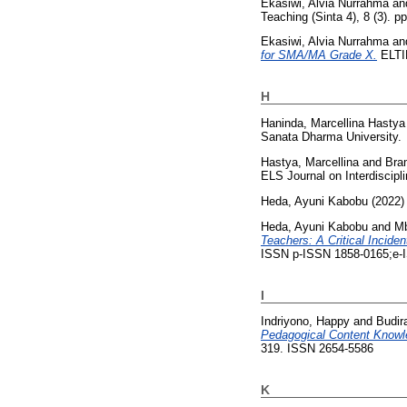
Ekasiwi, Alvia Nurrahma
an
Teaching (Sinta 4), 8 (3). 
Ekasiwi, Alvia Nurrahma
an
for SMA/MA Grade X.
ELTIN
H
Haninda, Marcellina Hastya
Sanata Dharma University.
Hastya, Marcellina
and
Bram
ELS Journal on Interdiscipl
Heda, Ayuni Kabobu
(2022
Heda, Ayuni Kabobu
and
Mb
Teachers: A Critical Incide
ISSN p-ISSN 1858-0165;e-
I
Indriyono, Happy
and
Budir
Pedagogical Content Knowle
319. ISSN 2654-5586
K