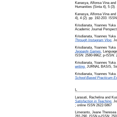
Kanasya, Alfonsa Vina
and
Humanities (Sinta 4), 5 (3)
Kanasya, Alfonsa Vina
and
4), 4 (2). pp. 192-203. ISS
Krisdianata, Yoannes Yuka
Academic Journal Perspectiv
Krisdianata, Yoannes Yuka
Through Instagram Vlog.
Jou
Krisdianata, Yoannes Yuka
Jeopardy Games.
Language L
ISSN: 2580-9962; p-ISSN: 
Krisdianata, Yoannes Yuka
writing.
JURNAL BASIS, Sinta
Krisdianata, Yoannes Yuka
School-Based Practicum Ex
L
Larasati, Rachelina
and
Kus
Satisfaction in Teaching.
Jou
; online ISSN 2622-5867
Limeranto, Jeane Theresea
281-290. ISSN p-ISSN: 250