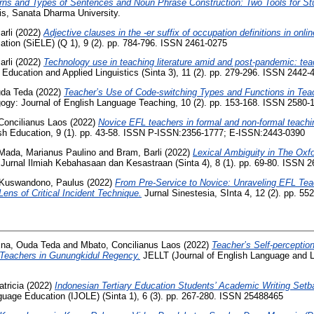
rns and Types of Sentences and Noun Phrase Construction: Two Tools for Stu
is, Sanata Dharma University.
arli
(2022)
Adjective clauses in the -er suffix of occupation definitions in onlin
tion (SiELE) (Q 1), 9 (2). pp. 784-796. ISSN 2461-0275
arli
(2022)
Technology use in teaching literature amid and post-pandemic: tea
 Education and Applied Linguistics (Sinta 3), 11 (2). pp. 279-296. ISSN 2442-
da Teda
(2022)
Teacher’s Use of Code-switching Types and Functions in T
gy: Journal of English Language Teaching, 10 (2). pp. 153-168. ISSN 2580-
Concilianus Laos
(2022)
Novice EFL teachers in formal and non-formal teachi
ish Education, 9 (1). pp. 43-58. ISSN P-ISSN:2356-1777; E-ISSN:2443-0390
Mada, Marianus Paulino
and
Bram, Barli
(2022)
Lexical Ambiguity in The Oxf
al Ilmiah Kebahasaan dan Kesastraan (Sinta 4), 8 (1). pp. 69-80. ISSN 2
Kuswandono, Paulus
(2022)
From Pre-Service to Novice: Unraveling EFL Teac
Lens of Critical Incident Technique.
Jurnal Sinestesia, SInta 4, 12 (2). pp. 5
na, Ouda Teda
and
Mbato, Concilianus Laos
(2022)
Teacher’s Self-perceptio
 Teachers in Gunungkidul Regency.
JELLT (Journal of English Language and L
tricia
(2022)
Indonesian Tertiary Education Students’ Academic Writing Setb
nguage Education (IJOLE) (Sinta 1), 6 (3). pp. 267-280. ISSN 25488465