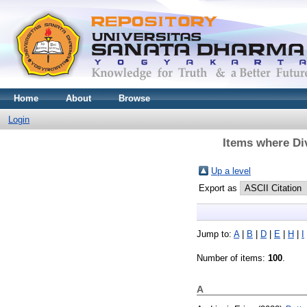
Home
About
Browse
Login
Items where Div
Up a level
Export as
Jump to:
A
|
B
|
D
|
E
|
H
|
I
Number of items:
100
.
A