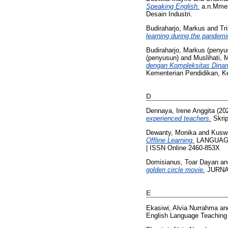
Speaking English.
a.n.Mment
Desain Industri.
Budiraharjo, Markus
and
Tr
learning during the pandemi
Budiraharjo, Markus (penyu
(penyusun)
and
Muslihati, 
dengan Kompleksitas Dinam
Kementerian Pendidikan, K
D
Dennaya, Irene Anggita
(20
experienced teachers.
Skrip
Dewanty, Monika
and
Kusw
Offline Learning.
LANGUAGE C
| ISSN Online 2460-853X
Domisianus, Toar Dayan
a
golden circle movie.
JURNAL
E
Ekasiwi, Alvia Nurrahma
an
English Language Teaching a